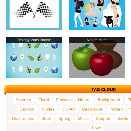
Ecology Icons Bundle
Nature Morte
TAG CLOUD
Abstract
Floral
Flowers
Nature
Background
P
Cartoon
Circles
Clip Art
Decorative
Pattern
Decorations
Stars
Spring
Music
Shapes
Swirls
Love