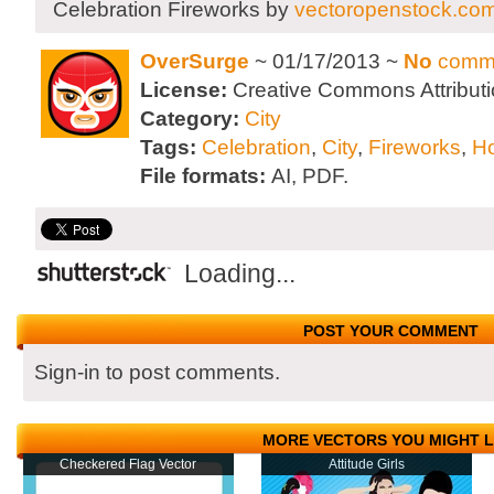
Celebration Fireworks by
vectoropenstock.co
OverSurge
~ 01/17/2013 ~
No
comm
License:
Creative Commons Attributi
Category:
City
Tags:
Celebration
,
City
,
Fireworks
,
Ho
File formats:
AI, PDF.
Loading...
POST YOUR COMMENT
Sign-in to post comments.
MORE VECTORS YOU MIGHT L
Checkered Flag Vector
Attitude Girls