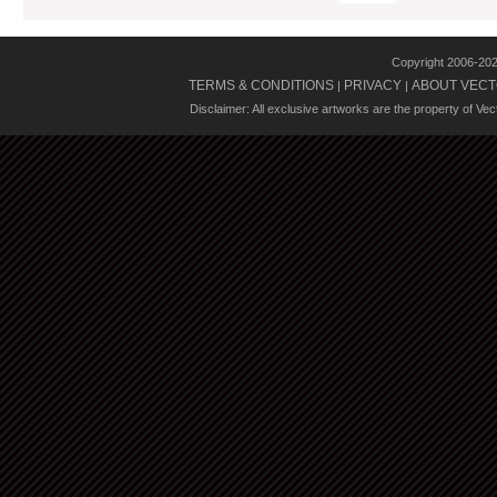
Copyright 2006-20
TERMS & CONDITIONS
PRIVACY
ABOUT VECT
|
|
Disclaimer: All exclusive artworks are the property of Ve