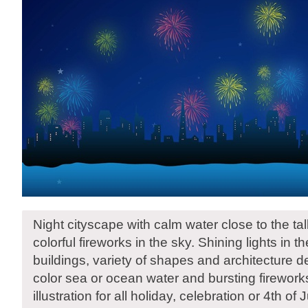
Night cityscape with calm water close to the tal
colorful fireworks in the sky. Shining lights in 
buildings, variety of shapes and architecture d
color sea or ocean water and bursting firework
illustration for all holiday, celebration or 4th of