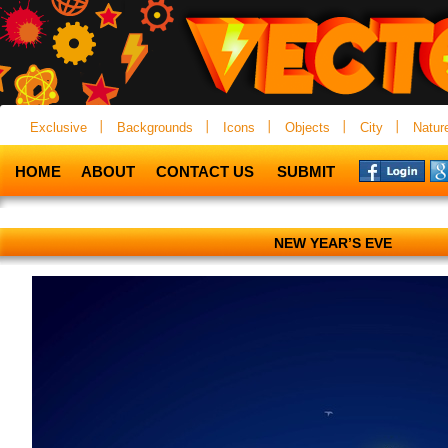
Exclusive
Backgrounds
Icons
Objects
City
Natur
HOME
ABOUT
CONTACT US
SUBMIT
NEW YEAR’S EVE