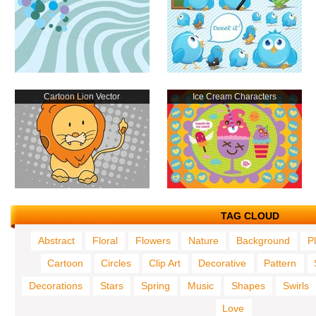
Cartoon Lion Vector
Ice Cream Characters
TAG CLOUD
Abstract
Floral
Flowers
Nature
Background
P
Cartoon
Circles
Clip Art
Decorative
Pattern
Decorations
Stars
Spring
Music
Shapes
Swirls
Love