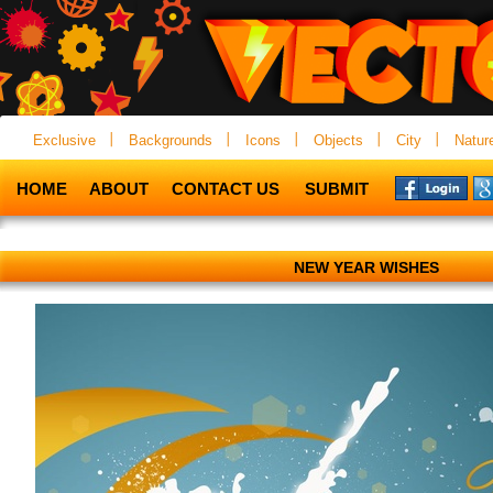
Exclusive
Backgrounds
Icons
Objects
City
Natur
HOME
ABOUT
CONTACT US
SUBMIT
NEW YEAR WISHES