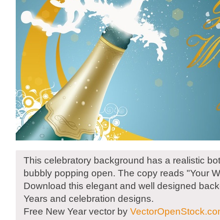
This celebratory background has a realistic bo
bubbly popping open. The copy reads "Your W
Download this elegant and well designed bac
Years and celebration designs.
Free New Year vector by
VectorOpenStock.c