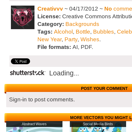
Creativvv
~ 04/17/2012 ~
No
comme
License:
Creative Commons Attributi
Category:
Backgrounds
Tags:
Alcohol
,
Bottle
,
Bubbles
,
Celeb
New Year
,
Party
,
Wishes
.
File formats:
AI, PDF.
Loading...
POST YOUR COMMENT
Sign-in to post comments.
MORE VECTORS YOU MIGHT L
Abstract Waves
Social Media Birds