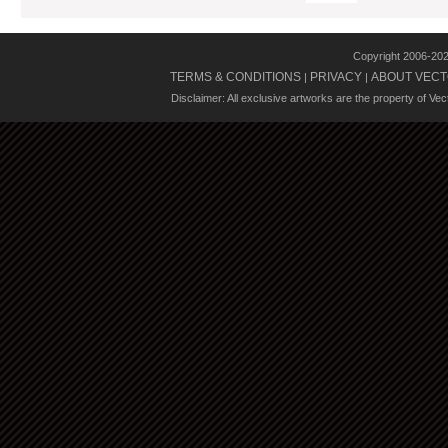
Copyright 2006-20
TERMS & CONDITIONS
PRIVACY
ABOUT VECT
|
|
Disclaimer: All exclusive artworks are the property of Ve