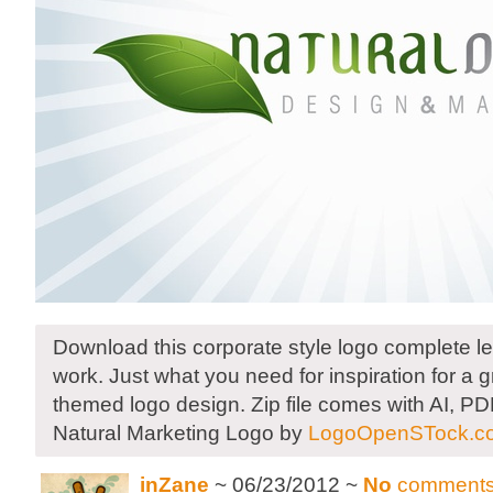
Download this corporate style logo complete le
work. Just what you need for inspiration for a 
themed logo design. Zip file comes with AI, P
Natural Marketing Logo by
LogoOpenSTock.c
inZane
~ 06/23/2012 ~
No
comment