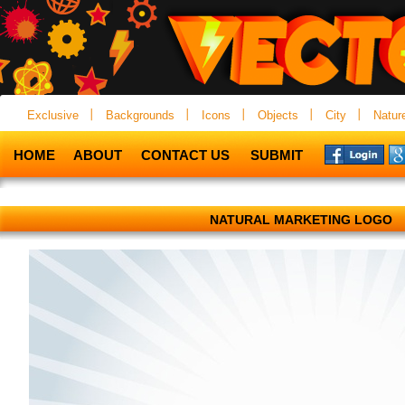
Exclusive
Backgrounds
Icons
Objects
City
Natur
HOME
ABOUT
CONTACT US
SUBMIT
NATURAL MARKETING LOGO