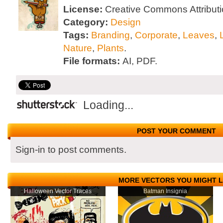
License:
Creative Commons Attributi
Category:
Design
Tags:
Branding
,
Corporate
,
Leaves
,
Nature
,
Plants
.
File formats:
AI, PDF.
Loading...
POST YOUR COMMENT
Sign-in to post comments.
MORE VECTORS YOU MIGHT L
Halloween Vector Traces
Batman Insignia