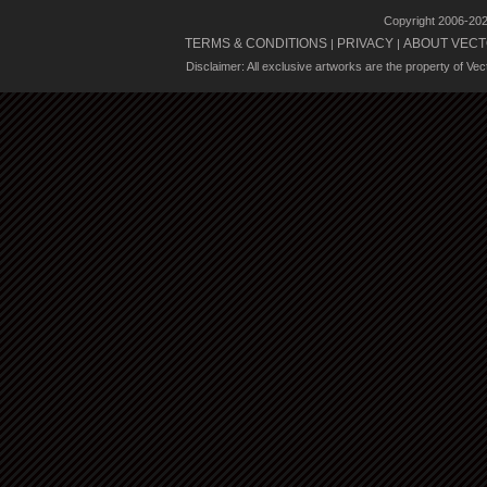
Copyright 2006-20
TERMS & CONDITIONS
PRIVACY
ABOUT VECT
|
|
Disclaimer: All exclusive artworks are the property of Ve