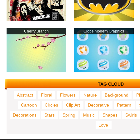
Cherry Branch
Globe Modern Graphics
TAG CLOUD
Abstract
Floral
Flowers
Nature
Background
P
Cartoon
Circles
Clip Art
Decorative
Pattern
Decorations
Stars
Spring
Music
Shapes
Swirls
Love