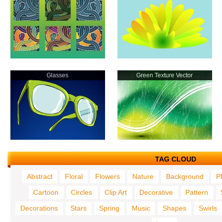
Glasses
Green Texture Vector
TAG CLOUD
Abstract
Floral
Flowers
Nature
Background
P
Cartoon
Circles
Clip Art
Decorative
Pattern
Decorations
Stars
Spring
Music
Shapes
Swirls