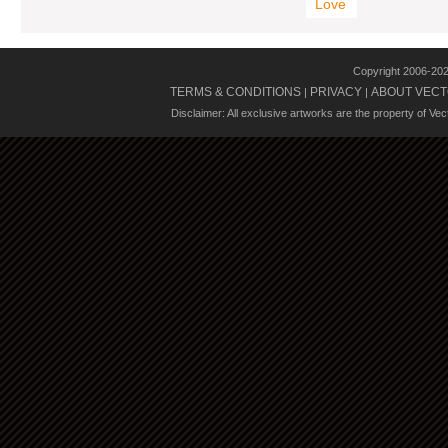
Love
Copyright 2006-20
TERMS & CONDITIONS
PRIVACY
ABOUT VECT
|
|
Disclaimer: All exclusive artworks are the property of Ve