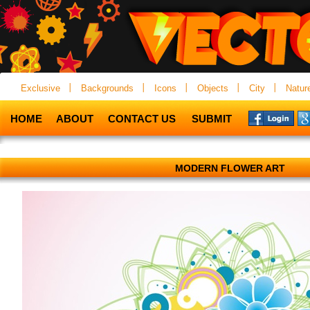
Exclusive
Backgrounds
Icons
Objects
City
Natur
HOME
ABOUT
CONTACT US
SUBMIT
MODERN FLOWER ART