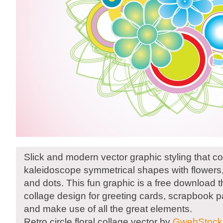
Slick and modern vector graphic styling that 
kaleidoscope symmetrical shapes with flowers, c
and dots. This fun graphic is a free download 
collage design for greeting cards, scrapbook p
and make use of all the great elements.
Retro circle floral collage vector by
GwebStock