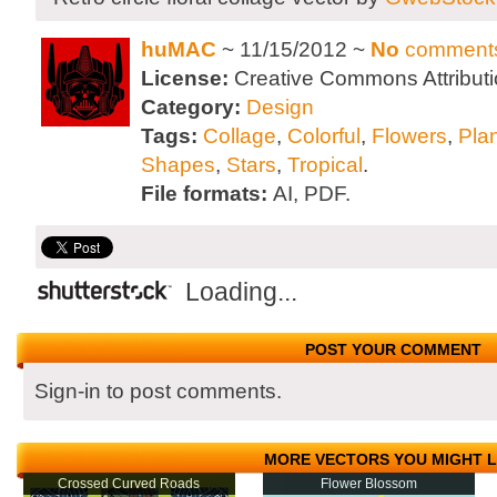
huMAC
~ 11/15/2012 ~
No
comment
License:
Creative Commons Attributi
Category:
Design
Tags:
Collage
,
Colorful
,
Flowers
,
Pla
Shapes
,
Stars
,
Tropical
.
File formats:
AI, PDF.
Loading...
POST YOUR COMMENT
Sign-in to post comments.
MORE VECTORS YOU MIGHT L
Crossed Curved Roads
Flower Blossom