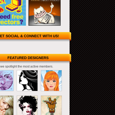
ET SOCIAL & CONNECT WITH US!
FEATURED DESIGNERS
we spotlight the most active members.