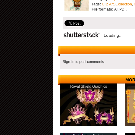
Tags:
Clip Art
,
Collection
,
File formats:
AI, PDF.
Loading...
Sign-in to post comments.
MOR
Royal Shield Graphics