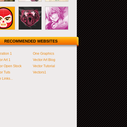
RECOMMENDED WEBSITES
tration 1
One Graphics
or Art 1
Vector Art Blog
or Open Stock
Vector Tutorial
or Tuts
Vectors1
 Links...