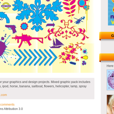
G
Here 
r your graphics and design projects. Mixed graphic pack includes
, ipod, horse, banana, sailboat, flowers, helicopter, lamp, spray
t.com
comments
 Attribution 3.0