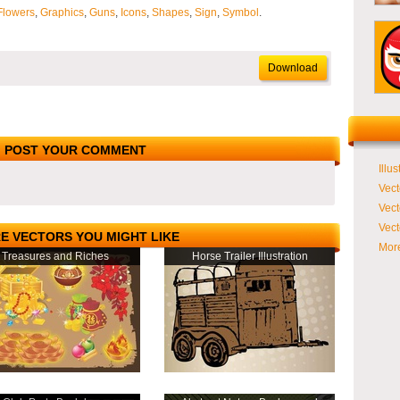
Flowers
,
Graphics
,
Guns
,
Icons
,
Shapes
,
Sign
,
Symbol
.
Download
POST YOUR COMMENT
Illus
Vect
Vect
Vect
E VECTORS YOU MIGHT LIKE
More
Treasures and Riches
Horse Trailer Illustration