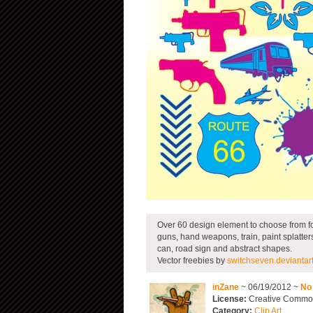
Over 60 design element to choose from fo
guns, hand weapons, train, paint splatters
can, road sign and abstract shapes.
Vector freebies by
switchseven.deviantar
inZane
~ 06/19/2012 ~
No
License:
Creative Commons
Category:
Clip Art