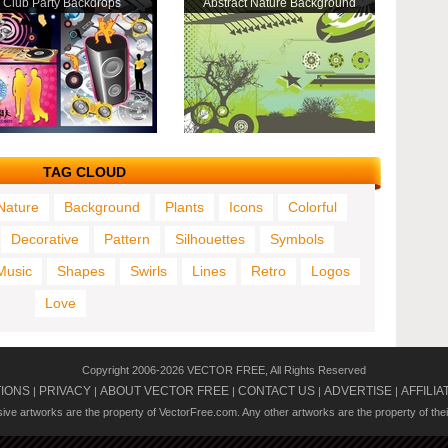
Club Party Backdrops
Abstract Nature Background
TAG CLOUD
Nature
Background
Plants
Icons
Colorful
Decorative
Pattern
Silhouettes
Symbols
Music
Shapes
Swirls
Lines
Retro
Logos
Love
Copyright 2006-2026 VECTOR FREE, All Rights Reserved
TIONS
PRIVACY
ABOUT VECTOR FREE
CONTACT US
ADVERTISE
AFFILIA
|
|
|
|
|
usive artworks are the property of VectorFree.com. Any other artworks are the property of the