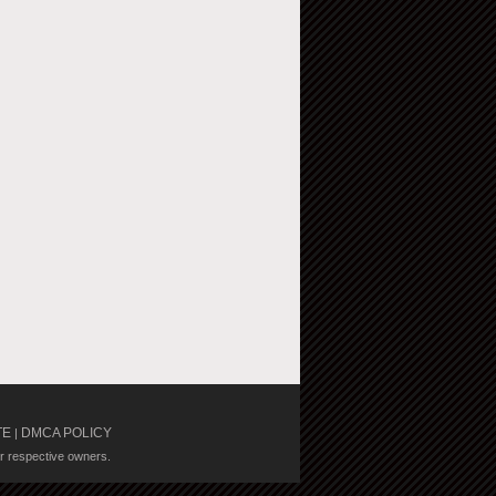
TE
DMCA POLICY
|
ir respective owners.