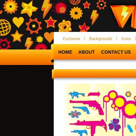
Exclusive
Backgrounds
Icons
HOME
ABOUT
CONTACT US