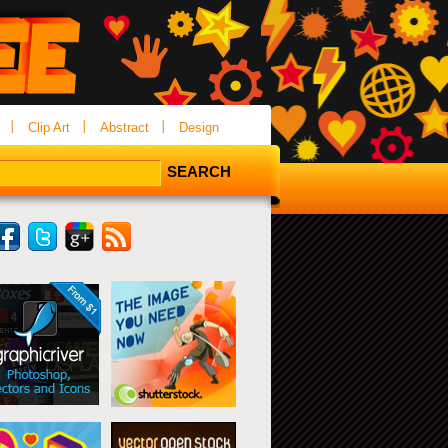
Clip Art
Abstract
Design