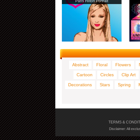
Paris Hilton Portrait
Abstract
Floral
Flowers
Cartoon
Circles
Clip Art
Decorations
Stars
Spring
TERMS & CONDI
Disclaimer: All excl