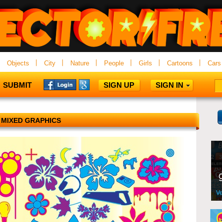
Objects
City
Nature
People
Girls
Cartoons
Cars
SUBMIT
SIGN UP
SIGN IN
MIXED GRAPHICS