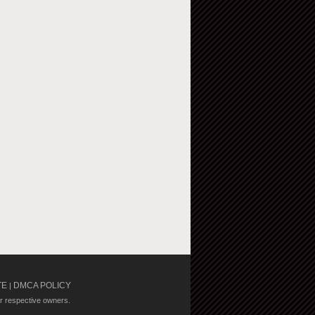
TE
DMCA POLICY
|
ir respective owners.