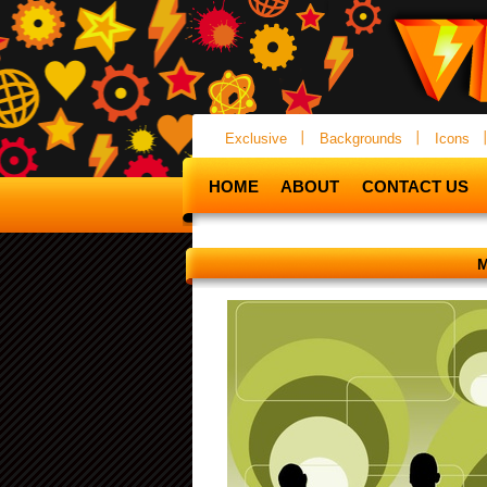
Exclusive
Backgrounds
Icons
HOME
ABOUT
CONTACT US
M