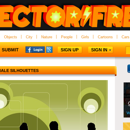
Objects
City
Nature
People
Girls
Cartoons
Cars
SUBMIT
SIGN UP
SIGN IN
ALE SILHOUETTES