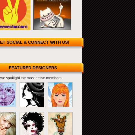
ET SOCIAL & CONNECT WITH US!
FEATURED DESIGNERS
we spotlight the most active members.