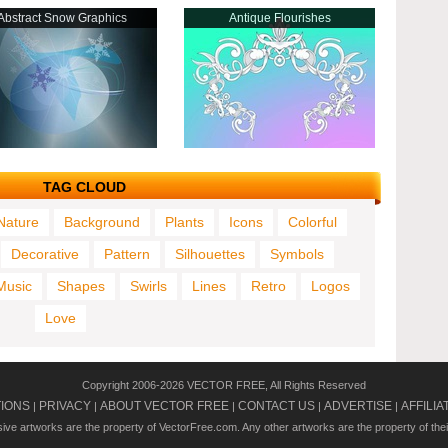
Abstract Snow Graphics
Antique Flourishes
TAG CLOUD
Nature
Background
Plants
Icons
Colorful
Decorative
Pattern
Silhouettes
Symbols
Music
Shapes
Swirls
Lines
Retro
Logos
Love
Copyright 2006-2026 VECTOR FREE, All Rights Reserved
TIONS
PRIVACY
ABOUT VECTOR FREE
CONTACT US
ADVERTISE
AFFILIA
|
|
|
|
|
usive artworks are the property of VectorFree.com. Any other artworks are the property of the