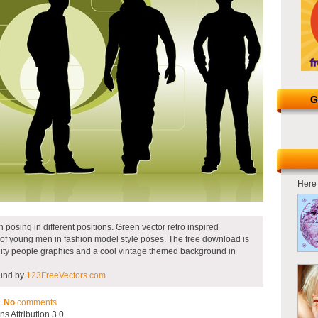
G
Here 
 posing in different positions. Green vector retro inspired
 of young men in fashion model style poses. The free download is
ity people graphics and a cool vintage themed background in
ound by
123FreeVectors.com
~
No
comments
 Attribution 3.0