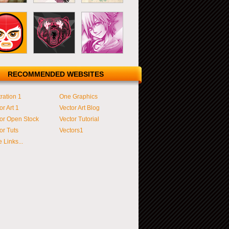
RECOMMENDED WEBSITES
tration 1
One Graphics
or Art 1
Vector Art Blog
or Open Stock
Vector Tutorial
or Tuts
Vectors1
 Links...