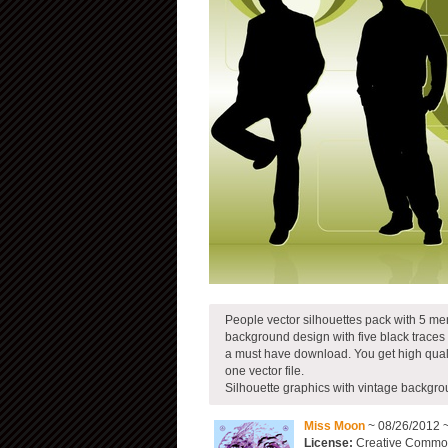
People vector silhouettes pack with 5 men
background design with five black traces
a must have download. You get high qual
one vector file.
Silhouette graphics with vintage backgr
Miss Moon
~ 08/26/2012 
License:
Creative Commons