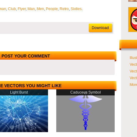
man
,
Club
,
Flyer
,
Man
,
Men
,
People
,
Retro
,
Sixties
.
Download
POST YOUR COMMENT
Illus
Vect
Vect
Vect
More
E VECTORS YOU MIGHT LIKE
Light Burst
Caduceus Symbol