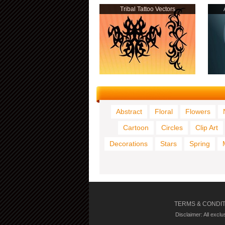
Tribal Tattoo Vectors
Abstract
Floral
Flowers
Cartoon
Circles
Clip Art
Decorations
Stars
Spring
TERMS & CONDI
Disclaimer: All excl