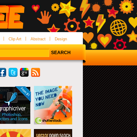
Clip Art
Abstract
Design