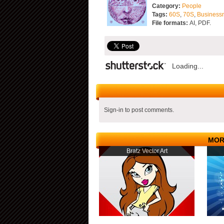
Category:
People
Tags:
60S
,
70S
,
Business
File formats:
AI, PDF.
Loading...
Sign-in to post comments.
MOR
Bratz Vector Art