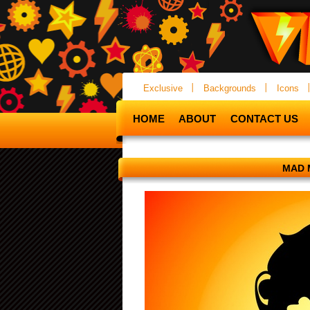
Exclusive
Backgrounds
Icons
HOME
ABOUT
CONTACT US
MAD 