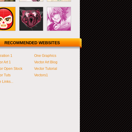
RECOMMENDED WEBSITES
tration 1
One Graphics
or Art 1
Vector Art Blog
or Open Stock
Vector Tutorial
or Tuts
Vectors1
 Links...