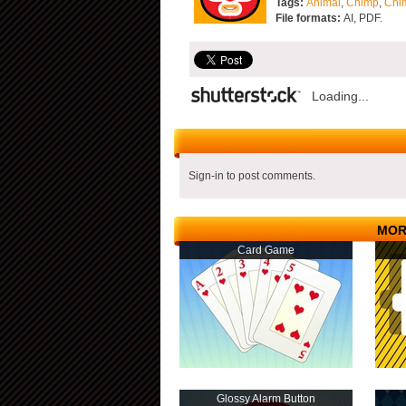
Tags:
Animal
,
Chimp
,
Chi
File formats:
AI, PDF.
Loading...
Sign-in to post comments.
MOR
Card Game
Glossy Alarm Button