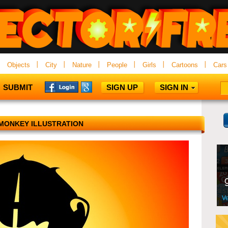
Objects
City
Nature
People
Girls
Cartoons
Cars
SUBMIT
SIGN UP
SIGN IN
MONKEY ILLUSTRATION