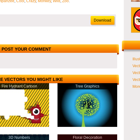
mpanzee
,
Cool
,
Crazy
,
Monkey
,
Wild
,
Zoo
.
Download
POST YOUR COMMENT
Illus
Vect
Vect
E VECTORS YOU MIGHT LIKE
Vect
Fire Hydrant Cartoon
Tree Graphics
More
3D Numbers
Floral Decoration