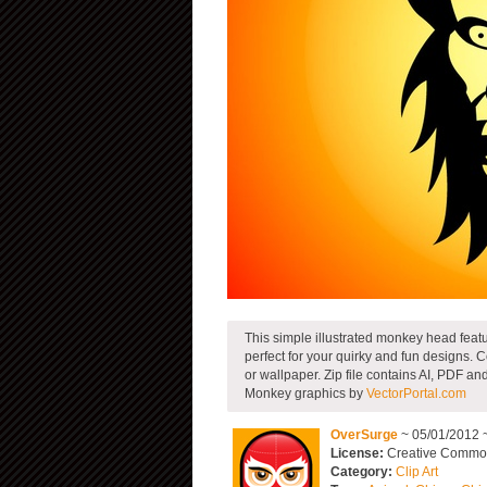
This simple illustrated monkey head feat
perfect for your quirky and fun designs. Co
or wallpaper. Zip file contains AI, PDF a
Monkey graphics by
VectorPortal.com
OverSurge
~ 05/01/2012 
License:
Creative Commons
Category:
Clip Art