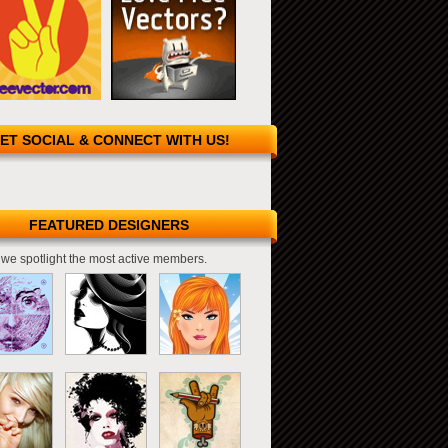
ET SOCIAL & CONNECT WITH US!
FEATURED DESIGNERS
we spotlight the most active members.