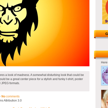
G
Here 
ures a look of madness. A somewhat disturbing look that could be
uld be a great center piece for a stylish and funky t-shirt, poster
nd JPEG formats.
~
No
comments
 Attribution 3.0