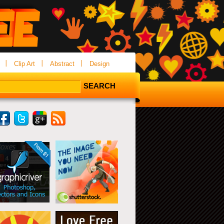
Clip Art
Abstract
Design