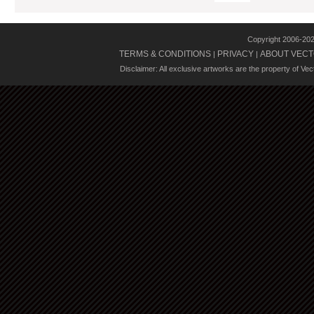
Copyright 2006-20
TERMS & CONDITIONS
PRIVACY
ABOUT VECT
|
|
Disclaimer: All exclusive artworks are the property of Ve