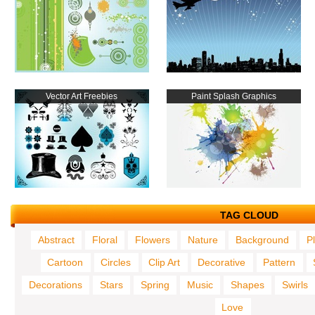
Vector Art Freebies
Paint Splash Graphics
TAG CLOUD
Abstract
Floral
Flowers
Nature
Background
P
Cartoon
Circles
Clip Art
Decorative
Pattern
Decorations
Stars
Spring
Music
Shapes
Swirls
Love