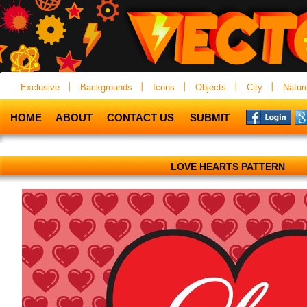
Exclusive
Backgrounds
Icons
Objects
City
Natur
HOME
ABOUT
CONTACT US
SUBMIT
LOVE HEARTS PATTERN