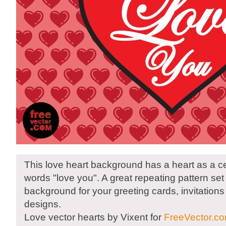
This love heart background has a heart as a ce
words "love you". A great repeating pattern set
background for your greeting cards, invitation
designs.
Love vector hearts by Vixent for
FreeVector.c