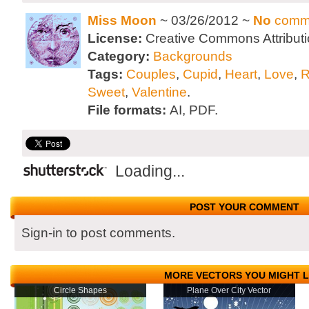
Miss Moon
~ 03/26/2012 ~
No
comm
License:
Creative Commons Attributi
Category:
Backgrounds
Tags:
Couples
,
Cupid
,
Heart
,
Love
,
R
Sweet
,
Valentine
.
File formats:
AI, PDF.
Loading...
POST YOUR COMMENT
Sign-in to post comments.
MORE VECTORS YOU MIGHT L
Circle Shapes
Plane Over City Vector