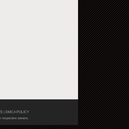
TE
DMCA POLICY
|
ir respective owners.