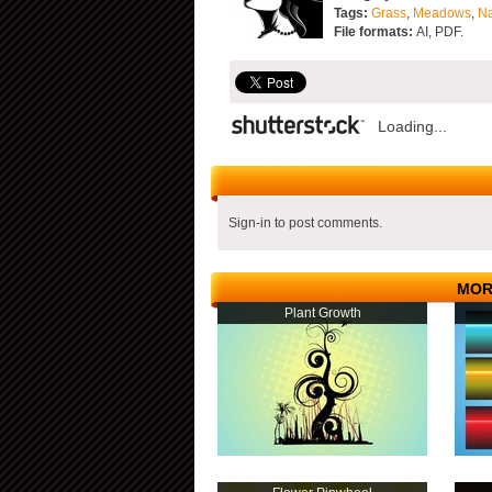
Tags:
Grass
,
Meadows
,
Na
File formats:
AI, PDF.
Loading...
Sign-in to post comments.
MOR
Plant Growth