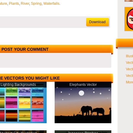
ture
,
Plants
,
River
,
Spring
,
Waterfalls
.
Download
POST YOUR COMMENT
Illus
Vect
Vect
Vect
E VECTORS YOU MIGHT LIKE
More
Lighting Backgrounds
Elephants Vector