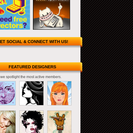
ET SOCIAL & CONNECT WITH US!
FEATURED DESIGNERS
we spotlight the most active members.