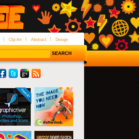
Clip Art
Abstract
Design