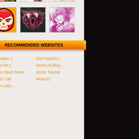
RECOMMENDED WEBSITES
tration 1
One Graphics
or Art 1
Vector Art Blog
or Open Stock
Vector Tutorial
or Tuts
Vectors1
 Links...