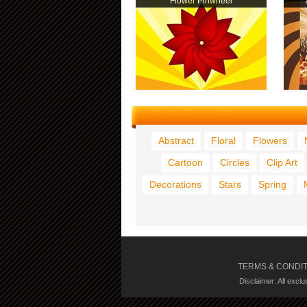
Flower Pinwheel
Abstract
Floral
Flowers
Cartoon
Circles
Clip Art
Decorations
Stars
Spring
TERMS & CONDI
Disclaimer: All excl