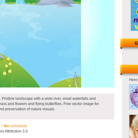
G
Here 
. Pristine landscape with a wide river, small waterfalls and
ass and flowers and flying butterflies. Free vector image for
nd preservation of nature visuals.
3 ~
No
comments
 Attribution 3.0