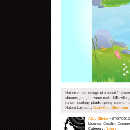
Nature vector footage of a beautiful place
streams going between rocks, hills with gr
nature, ecology, plants, spring, summer a
Nature Layout by
VectorOpenStock.com
Alice Olivier
~ 07/07/201
License:
Creative Commons
Category:
Nature