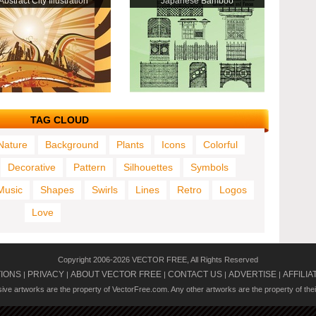
Abstract City Illustration
Japanese Bamboo
TAG CLOUD
Nature
Background
Plants
Icons
Colorful
Decorative
Pattern
Silhouettes
Symbols
Music
Shapes
Swirls
Lines
Retro
Logos
Love
Copyright 2006-2026 VECTOR FREE, All Rights Reserved
TIONS
PRIVACY
ABOUT VECTOR FREE
CONTACT US
ADVERTISE
AFFILIA
|
|
|
|
|
usive artworks are the property of VectorFree.com. Any other artworks are the property of the