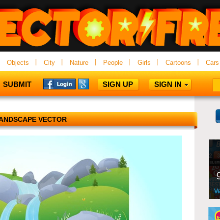
Objects
City
Nature
People
Girls
Cartoons
Cars
SUBMIT
SIGN UP
SIGN IN
ANDSCAPE VECTOR