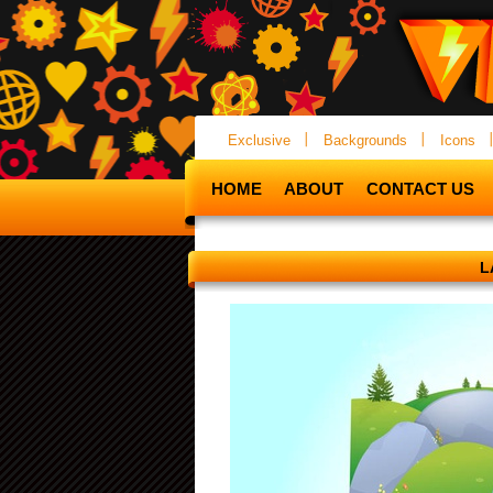
Exclusive
Backgrounds
Icons
HOME
ABOUT
CONTACT US
L