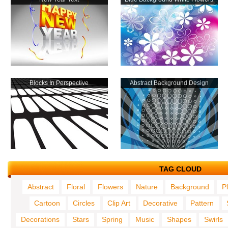
Blocks In Perspective
Abstract Background Design
TAG CLOUD
Abstract
Floral
Flowers
Nature
Background
P
Cartoon
Circles
Clip Art
Decorative
Pattern
Decorations
Stars
Spring
Music
Shapes
Swirls