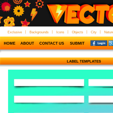
Exclusive
Backgrounds
Icons
Objects
City
Natur
HOME
ABOUT
CONTACT US
SUBMIT
LABEL TEMPLATES