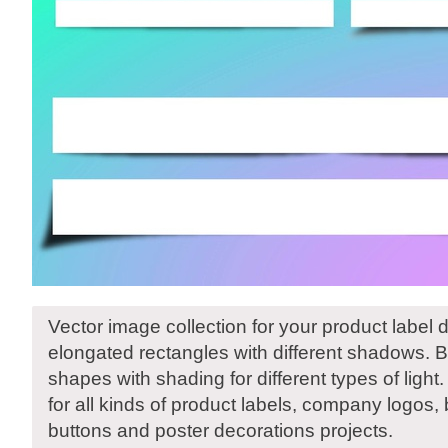
Vector image collection for your product label d
elongated rectangles with different shadows. 
shapes with shading for different types of light
for all kinds of product labels, company logos,
buttons and poster decorations projects.