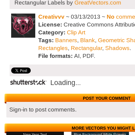
Rectangular Labels by
GreatVectors.com
Creativvv
~ 03/13/2013 ~
No
comme
License:
Creative Commons Attributi
Category:
Clip Art
Tags:
Banners
,
Blank
,
Geometric Sh
Rectangles
,
Rectangular
,
Shadows
.
File formats:
AI, PDF.
Loading...
POST YOUR COMMENT
Sign-in to post comments.
MORE VECTORS YOU MIGHT L
New Year Text
Blue Background White Flowers