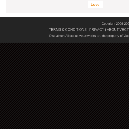
Love
Copyright 2006-20
TERMS & CONDITIONS
PRIVACY
ABOUT VECT
|
|
Disclaimer: All exclusive artworks are the property of Ve