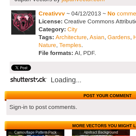
Creativvv
~ 04/12/2013 ~
No
comme
License:
Creative Commons Attributi
Category:
City
Tags:
Architecture
,
Asian
,
Gardens
,
Nature
,
Temples
.
File formats:
AI, PDF.
Loading...
POST YOUR COMMENT
Sign-in to post comments.
MORE VECTORS YOU MIGHT L
Camouflage Pattern Pack
Abstract Background