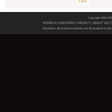
Love
Copyright 2006-20
TERMS & CONDITIONS
PRIVACY
ABOUT VECT
|
|
Disclaimer: All exclusive artworks are the property of Ve