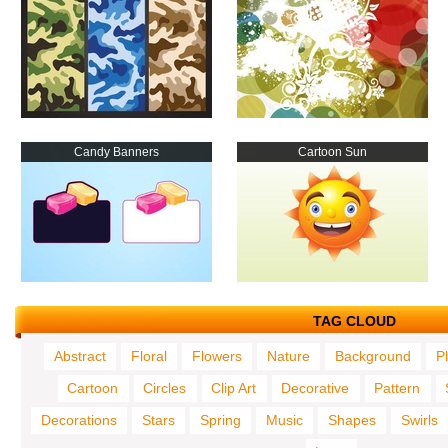
Candy Banners
Cartoon Sun
TAG CLOUD
Abstract
Floral
Flowers
Nature
Background
P
Cartoon
Circles
Clip Art
Decorative
Pattern
Decorations
Stars
Spring
Music
Shapes
Swirls