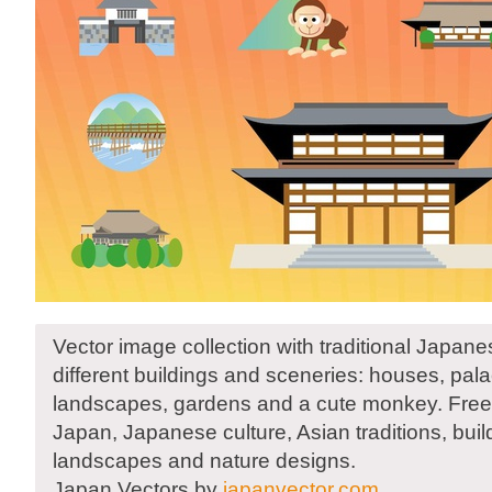
Vector image collection with traditional Japan
different buildings and sceneries: houses, pal
landscapes, gardens and a cute monkey. Free 
Japan, Japanese culture, Asian traditions, build
landscapes and nature designs.
Japan Vectors by
japanvector.com