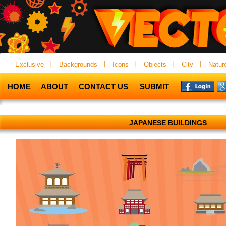
Exclusive
Backgrounds
Icons
Objects
City
Natur
HOME
ABOUT
CONTACT US
SUBMIT
JAPANESE BUILDINGS