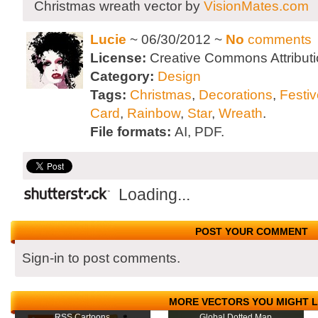
Christmas wreath vector by
VisionMates.com
Lucie
~ 06/30/2012 ~
No
comments
License:
Creative Commons Attributi
Category:
Design
Tags:
Christmas
,
Decorations
,
Festiv
Card
,
Rainbow
,
Star
,
Wreath
.
File formats:
AI, PDF.
Loading...
POST YOUR COMMENT
Sign-in to post comments.
MORE VECTORS YOU MIGHT L
RSS Cartoons
Global Dotted Map