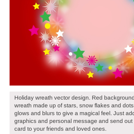
Holiday wreath vector design. Red background
wreath made up of stars, snow flakes and dots
glows and blurs to give a magical feel. Just ad
graphics and personal message and send out a
card to your friends and loved ones.