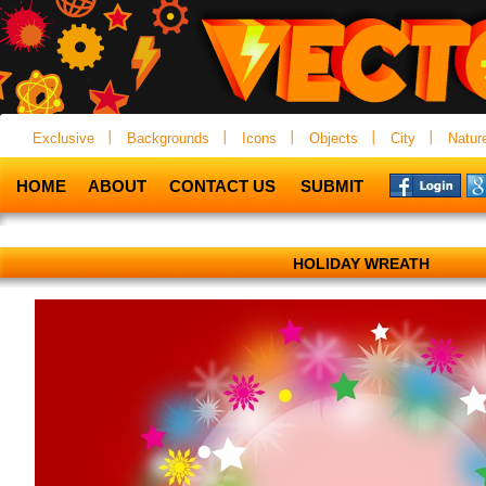
Exclusive
Backgrounds
Icons
Objects
City
Natur
HOME
ABOUT
CONTACT US
SUBMIT
HOLIDAY WREATH