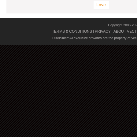
Love
Copyright 2006-20
TERMS & CONDITIONS
PRIVACY
ABOUT VECT
|
|
Disclaimer: All exclusive artworks are the property of Ve