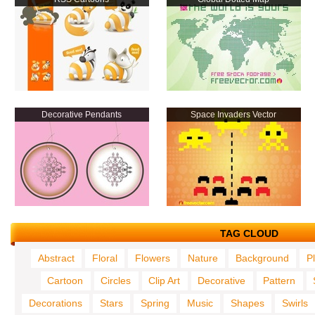
Decorative Pendants
Space Invaders Vector
TAG CLOUD
Abstract
Floral
Flowers
Nature
Background
P
Cartoon
Circles
Clip Art
Decorative
Pattern
Decorations
Stars
Spring
Music
Shapes
Swirls