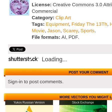
License:
Creative Commons 3.0 Attri
Commercial
Category:
Clip Art
Tags:
Equipment
,
Friday The 13Th
,
Movie
,
Jason
,
Scarey
,
Sports
.
File formats:
AI, PDF.
Loading...
POST YOUR COMMENT
Sign-in to post comments.
MORE VECTORS YOU MIGHT L
Yukos Russian Version
Stock Exchange