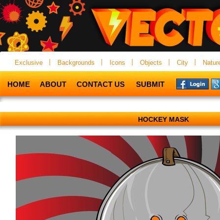
Exclusive
Backgrounds
Icons
Objects
City
Natur
HOME
ABOUT
CONTACT US
SUBMIT
HOCKEY MASK