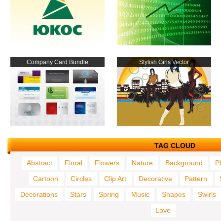
Company Card Bundle
Stylish Girls Vector
TAG CLOUD
Abstract
Floral
Flowers
Nature
Background
P
Cartoon
Circles
Clip Art
Decorative
Pattern
Decorations
Stars
Spring
Music
Shapes
Swirls
Love