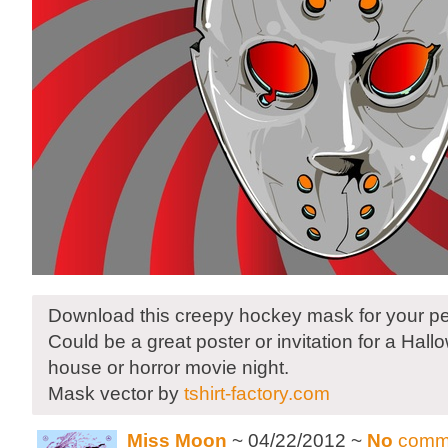
Download this creepy hockey mask for your pe
Could be a great poster or invitation for a Hal
house or horror movie night.
Mask vector by
tshirt-factory.com
Miss Moon
~ 04/22/2012 ~
No
comm