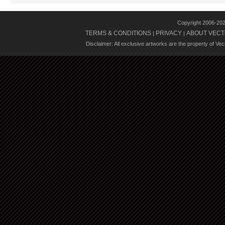
Copyright 2006-20
TERMS & CONDITIONS
PRIVACY
ABOUT VECT
|
|
Disclaimer: All exclusive artworks are the property of Ve