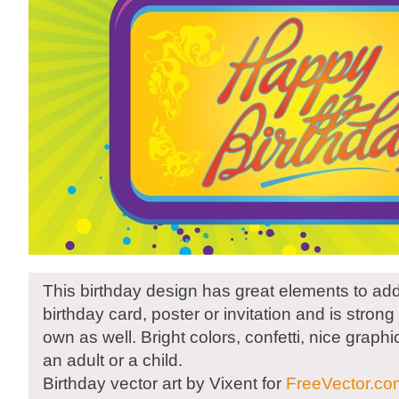
This birthday design has great elements to add
birthday card, poster or invitation and is stron
own as well. Bright colors, confetti, nice graphi
an adult or a child.
Birthday vector art by Vixent for
FreeVector.co