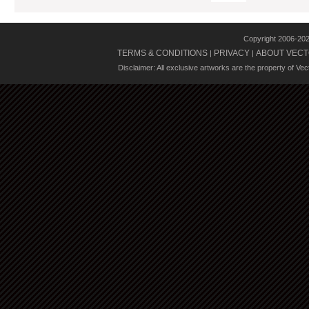
Copyright 2006-20
TERMS & CONDITIONS
PRIVACY
ABOUT VECT
|
|
Disclaimer: All exclusive artworks are the property of Ve