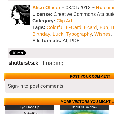
Alice Olivier
~ 03/01/2012 ~
No
com
License:
Creative Commons Attributi
Category:
Clip Art
Tags:
Colorful
,
E-Card
,
Ecard
,
Fun
,
H
Birthday
,
Luck
,
Typography
,
Wishes
.
File formats:
AI, PDF.
Loading...
POST YOUR COMMENT
Sign-in to post comments.
MORE VECTORS YOU MIGHT L
Eye Close-Up
Beautiful Rainbow