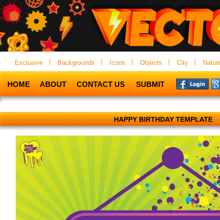
Exclusive
Backgrounds
Icons
Objects
City
Natur
HOME
ABOUT
CONTACT US
SUBMIT
HAPPY BIRTHDAY TEMPLATE