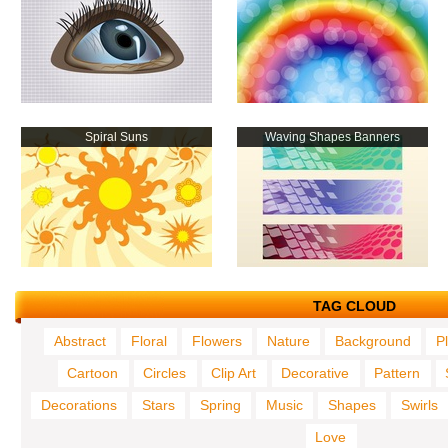
Spiral Suns
Waving Shapes Banners
TAG CLOUD
Abstract
Floral
Flowers
Nature
Background
P
Cartoon
Circles
Clip Art
Decorative
Pattern
Decorations
Stars
Spring
Music
Shapes
Swirls
Love