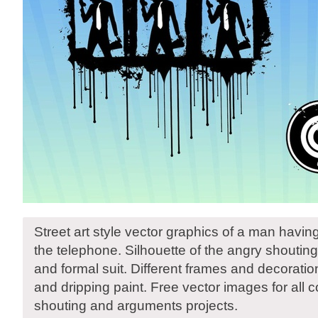
Street art style vector graphics of a man havi
the telephone. Silhouette of the angry shoutin
and formal suit. Different frames and decorati
and dripping paint. Free vector images for all
shouting and arguments projects.