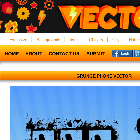
Exclusive
Backgrounds
Icons
Objects
City
Natur
HOME
ABOUT
CONTACT US
SUBMIT
GRUNGE PHONE VECTOR