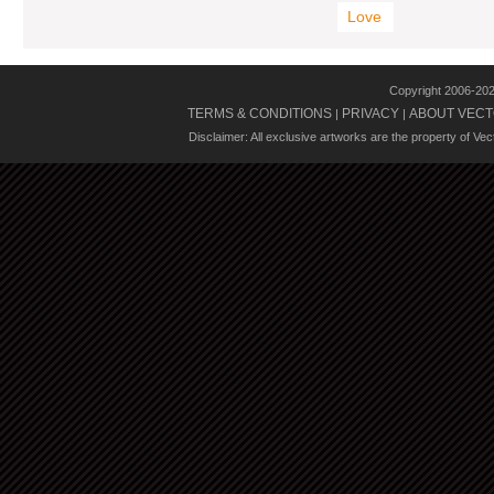
Love
Copyright 2006-20
TERMS & CONDITIONS
PRIVACY
ABOUT VECT
|
|
Disclaimer: All exclusive artworks are the property of Ve