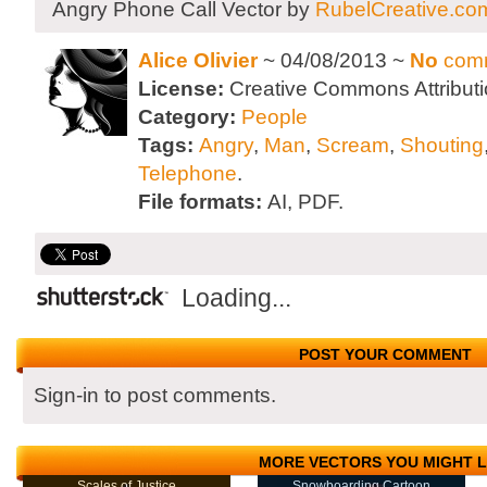
Angry Phone Call Vector by
RubelCreative.co
Alice Olivier
~ 04/08/2013 ~
No
com
License:
Creative Commons Attributi
Category:
People
Tags:
Angry
,
Man
,
Scream
,
Shouting
Telephone
.
File formats:
AI, PDF.
Loading...
POST YOUR COMMENT
Sign-in to post comments.
MORE VECTORS YOU MIGHT L
Scales of Justice
Snowboarding Cartoon