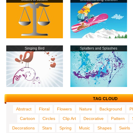
Singing Bird
Splatters and Splashes
TAG CLOUD
Abstract
Floral
Flowers
Nature
Background
P
Cartoon
Circles
Clip Art
Decorative
Pattern
Decorations
Stars
Spring
Music
Shapes
Swirls