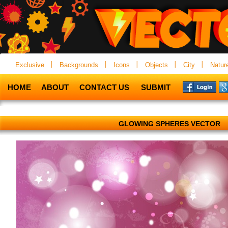
Exclusive
Backgrounds
Icons
Objects
City
Natur
HOME
ABOUT
CONTACT US
SUBMIT
GLOWING SPHERES VECTOR