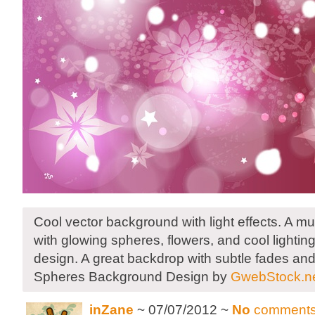
Cool vector background with light effects. A 
with glowing spheres, flowers, and cool lightin
design. A great backdrop with subtle fades an
Spheres Background Design by
GwebStock.n
inZane
~ 07/07/2012 ~
No
comment