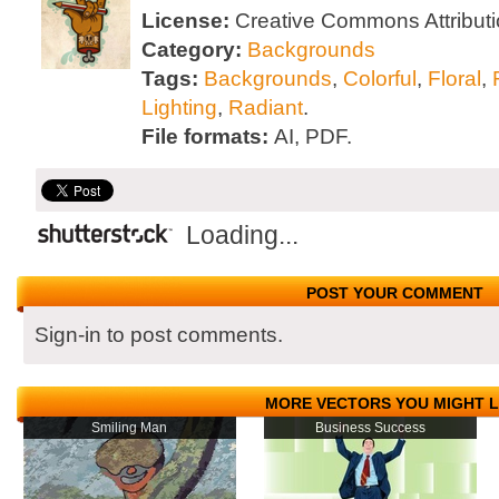
License:
Creative Commons Attributi
Category:
Backgrounds
Tags:
Backgrounds
,
Colorful
,
Floral
,
Lighting
,
Radiant
.
File formats:
AI, PDF.
Loading...
POST YOUR COMMENT
Sign-in to post comments.
MORE VECTORS YOU MIGHT L
Smiling Man
Business Success