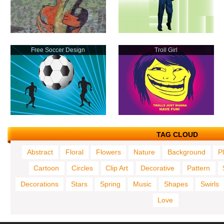
Free Soccer Design
Troll Girl
TAG CLOUD
Abstract
Floral
Flowers
Nature
Background
P
Cartoon
Circles
Clip Art
Decorative
Pattern
Decorations
Stars
Spring
Music
Shapes
Swirls
Love