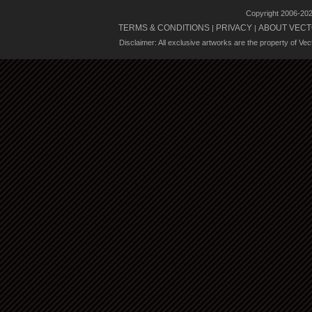
Copyright 2006-20
TERMS & CONDITIONS
PRIVACY
ABOUT VECT
|
|
Disclaimer: All exclusive artworks are the property of Ve