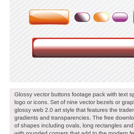
Glossy vector buttons footage pack with text s
logo or icons. Set of nine vector bezels or gra
glossy web 2.0 art style that features the tra
gradients and transparencies. The free downlo
of shapes including ovals, long rectangles an
with rounded corners that add to the modern fe