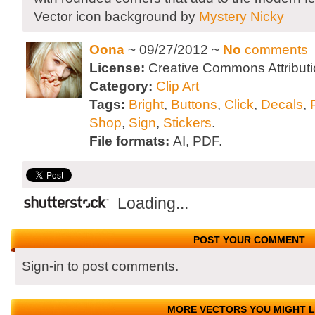
Vector icon background by
Mystery Nicky
Oona
~ 09/27/2012 ~
No
comments
License:
Creative Commons Attributi
Category:
Clip Art
Tags:
Bright
,
Buttons
,
Click
,
Decals
,
Shop
,
Sign
,
Stickers
.
File formats:
AI, PDF.
Loading...
POST YOUR COMMENT
Sign-in to post comments.
MORE VECTORS YOU MIGHT L