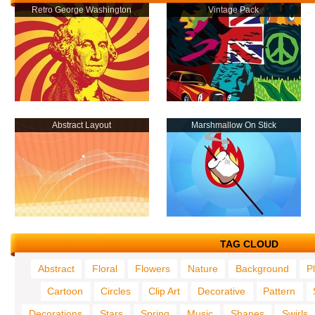
Retro George Washington
Vintage Pack
Abstract Layout
Marshmallow On Stick
TAG CLOUD
Abstract
Floral
Flowers
Nature
Background
P
Cartoon
Circles
Clip Art
Decorative
Pattern
Decorations
Stars
Spring
Music
Shapes
Swirls