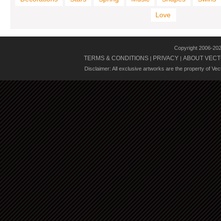
Love
Copyright 2006-20
TERMS & CONDITIONS
PRIVACY
ABOUT VECT
|
|
Disclaimer: All exclusive artworks are the property of Ve