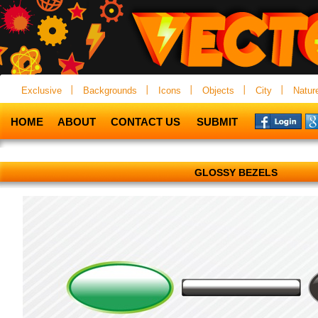
Exclusive
Backgrounds
Icons
Objects
City
Natur
HOME
ABOUT
CONTACT US
SUBMIT
GLOSSY BEZELS