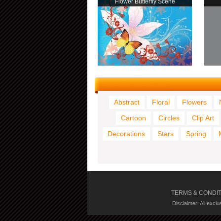
Flower Butterfly Scene
Abstract
Floral
Flowers
Cartoon
Circles
Clip Art
Decorations
Stars
Spring
TERMS & CONDI
Disclaimer: All excl