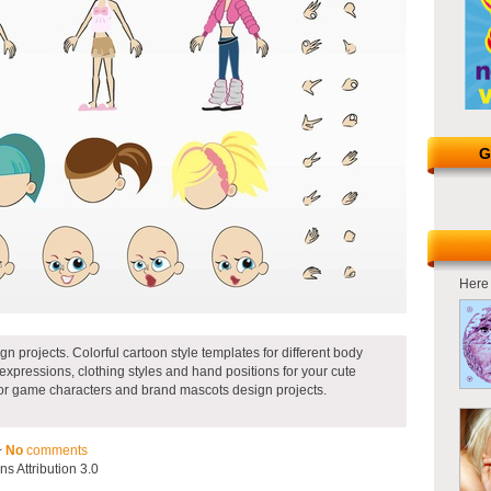
G
Here 
gn projects. Colorful cartoon style templates for different body
l expressions, clothing styles and hand positions for your cute
for game characters and brand mascots design projects.
~
No
comments
 Attribution 3.0