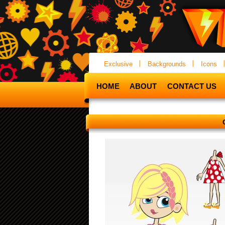
Exclusive
Backgrounds
Icons
HOME
ABOUT
CONTACT US