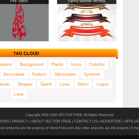
Fire Tattoo
Fancy Banner Vectors
TAG CLOUD
Nature
Background
Plants
Icons
Colorful
Decorative
Pattern
Silhouettes
Symbols
Music
Shapes
Swirls
Lines
Retro
Logos
Love
Copyright 2006-2026 VECTOR FREE, All Rights Reserved
TIONS
PRIVACY
ABOUT VECTOR FREE
CONTACT US
ADVERTISE
AFFILIA
|
|
|
|
|
usive artworks are the property of VectorFree.com. Any other artworks are the property of the