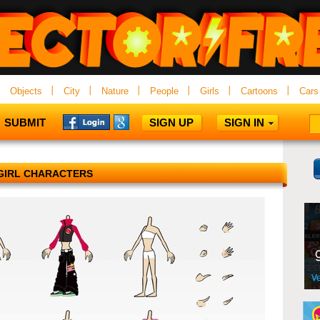
Objects
City
Nature
People
Girls
Cartoons
Cars
SUBMIT
SIGN UP
SIGN IN
GIRL CHARACTERS