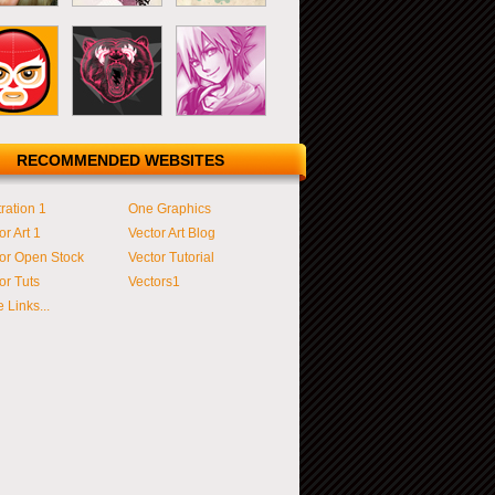
RECOMMENDED WEBSITES
tration 1
One Graphics
or Art 1
Vector Art Blog
or Open Stock
Vector Tutorial
or Tuts
Vectors1
 Links...