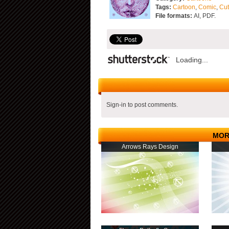
Tags:
Cartoon
,
Comic
,
Cu
File formats:
AI, PDF.
Loading...
Sign-in to post comments.
MOR
Arrows Rays Design