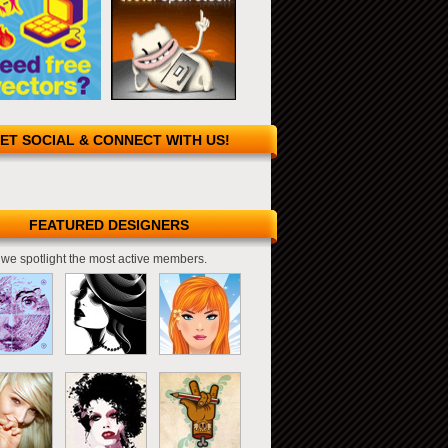
ET SOCIAL & CONNECT WITH US!
FEATURED DESIGNERS
we spotlight the most active members.