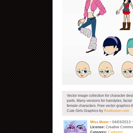
Vector image collection for character desi
parts. Many versions for hairstyles, facia
female characters. Free vector graphics 
Cute Girls Graphics by
Reallusion.com
Miss Moon
~ 04/03/2013 
License:
Creative Commons
Category:
Cartoons