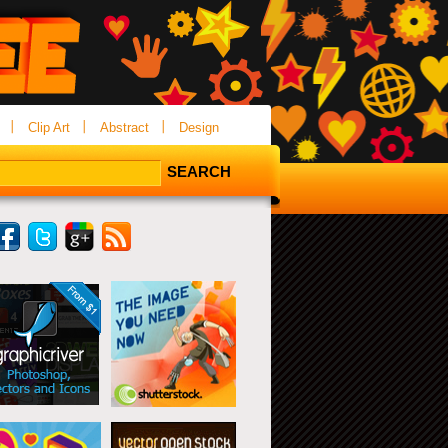
Clip Art
Abstract
Design