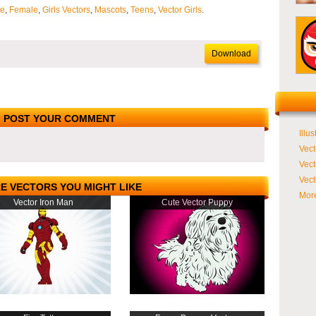
te
,
Female
,
Girls Vectors
,
Mascots
,
Teens
,
Vector Girls
.
Download
POST YOUR COMMENT
Illus
Vect
Vect
Vect
E VECTORS YOU MIGHT LIKE
More
Vector Iron Man
Cute Vector Puppy