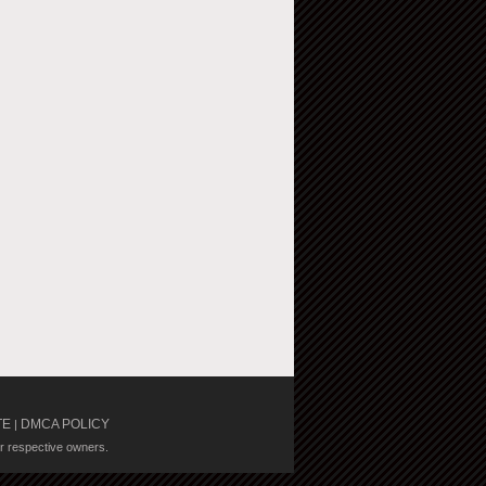
TE
DMCA POLICY
|
ir respective owners.