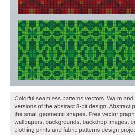
Colorful seamless patterns vectors. Warm and 
versions of the abstract 8-bit design. Abstract
the small geometric shapes. Free vector graphic
wallpapers, backgrounds, backdrop images, pos
clothing prints and fabric patterns design proje