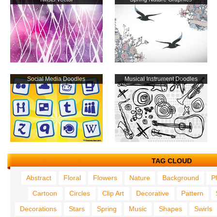
Social Media Doodles
Musical Instrument Doodles
TAG CLOUD
Abstract
Floral
Flowers
Nature
Background
P
Cartoon
Circles
Clip Art
Decorative
Pattern
Decorations
Stars
Spring
Music
Shapes
Swirls