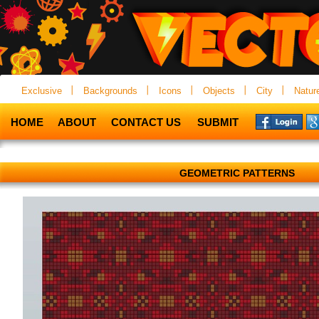
Exclusive
Backgrounds
Icons
Objects
City
Natur
HOME
ABOUT
CONTACT US
SUBMIT
GEOMETRIC PATTERNS