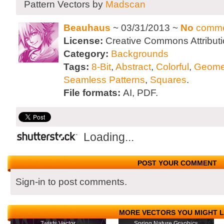
Pattern Vectors by
Madscan
Beauhaus
~ 03/31/2013 ~
No
comme
License:
Creative Commons Attributi
Category:
Backgrounds
Tags:
8-Bit
,
Abstract
,
Colorful
,
Geome
Seamless Patterns
,
Squares
.
File formats:
AI, PDF.
Loading...
POST YOUR COMMENT
Sign-in to post comments.
MORE VECTORS YOU MIGHT L
Twists Vector
Spring Nature Graphics