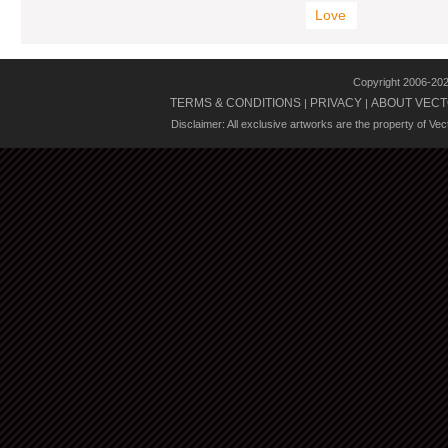
Love
Copyright 2006-20
TERMS & CONDITIONS
PRIVACY
ABOUT VECT
|
|
Disclaimer: All exclusive artworks are the property of Ve