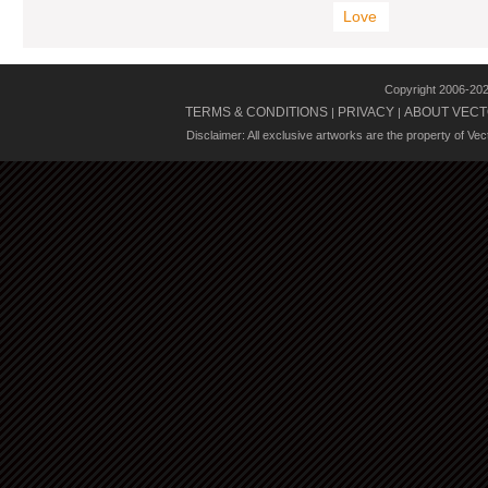
Love
Copyright 2006-20
TERMS & CONDITIONS
PRIVACY
ABOUT VECT
|
|
Disclaimer: All exclusive artworks are the property of Ve