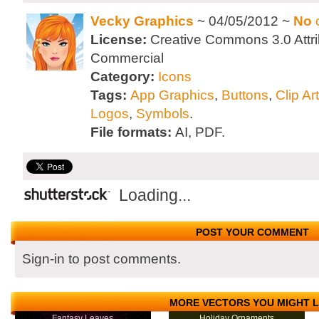
Vecky Graphics
~ 04/05/2012 ~
No
License:
Creative Commons 3.0 Attri
Commercial
Category:
Icons
Tags:
App Graphics
,
Buttons
,
Clip Art
Logos
,
Symbols
.
File formats:
AI, PDF.
Loading...
POST YOUR COMMENT
Sign-in to post comments.
MORE VECTORS YOU MIGHT L
Fantasy Leaves
Holiday Ornaments