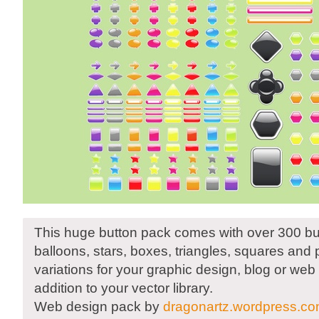
This huge button pack comes with over 300 bu
balloons, stars, boxes, triangles, squares and 
variations for your graphic design, blog or web 
addition to your vector library.
Web design pack by
dragonartz.wordpress.c