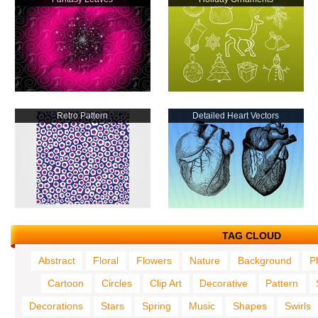
Retro Pattern
Detailed Heart Vectors
TAG CLOUD
Abstract
Floral
Flowers
Nature
Background
P
Cartoon
Circles
Clip Art
Decorative
Pattern
Decorations
Stars
Spring
Music
Shapes
Swirls