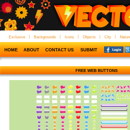
Exclusive
Backgrounds
Icons
Objects
City
Natur
HOME
ABOUT
CONTACT US
SUBMIT
FREE WEB BUTTONS