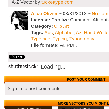
A-Z Vector by
tuckertype.com
Alice Olivier
~ 03/31/2013 ~
No
com
License:
Creative Commons Attributi
Category:
Clip Art
Tags:
Abc
,
Alphabet
,
Az
,
Hand Writte
Typeface
,
Typing
,
Typography
.
File formats:
AI, PDF.
Loading...
POST YOUR COMMENT
Sign-in to post comments.
MORE VECTORS YOU MIGHT L
Facebook Approval
Chat Bubbles