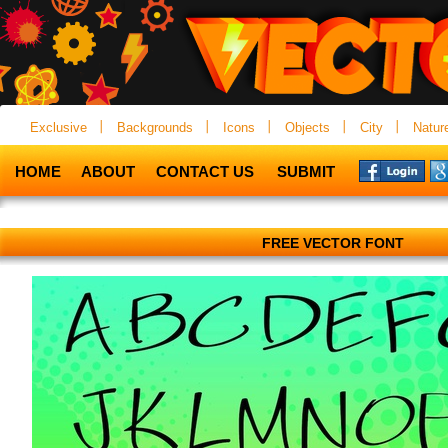
Exclusive
Backgrounds
Icons
Objects
City
Natur
HOME
ABOUT
CONTACT US
SUBMIT
FREE VECTOR FONT