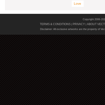
Love
Copyright 2006-20
TERMS & CONDITIONS
PRIVACY
ABOUT VECT
|
|
Disclaimer: All exclusive artworks are the property of Ve