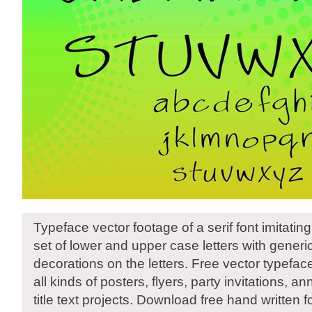
Typeface vector footage of a serif font imitating
set of lower and upper case letters with gener
decorations on the letters. Free vector typeface 
all kinds of posters, flyers, party invitations,
title text projects. Download free hand written f