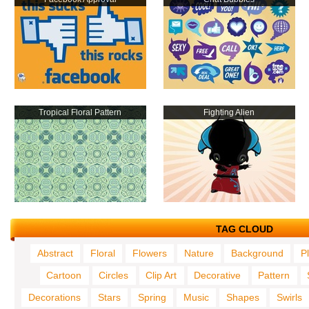
Tropical Floral Pattern
Fighting Alien
TAG CLOUD
Abstract
Floral
Flowers
Nature
Background
P
Cartoon
Circles
Clip Art
Decorative
Pattern
Decorations
Stars
Spring
Music
Shapes
Swirls