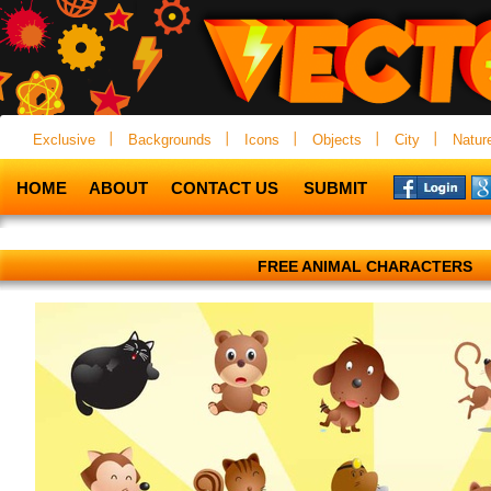
Exclusive
Backgrounds
Icons
Objects
City
Natur
HOME
ABOUT
CONTACT US
SUBMIT
FREE ANIMAL CHARACTERS