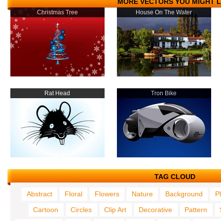
MORE VECTORS YOU MIGHT L
Christmas Tree
House On The Water
Rat Head
Tron Bike
TAG CLOUD
Abstract
Floral
Flowers
Nature
Background
P
Cartoon
Circles
Clip Art
Decorative
Pattern