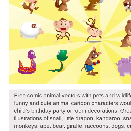
Free comic animal vectors with pets and wildlif
funny and cute animal cartoon characters woul
child's birthday party or room decorations. Gre
illustrations of snail, little dragon, kangaroo, 
monkeys, ape, bear, giraffe, raccoons, dogs, c