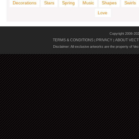
Decorations
Stars
Spring
Music
Shapes
Swirls
Love
Copyright 2006-20
TERMS & CONDITIONS
PRIVACY
ABOUT VECT
|
|
Disclaimer: All exclusive artworks are the property of Ve