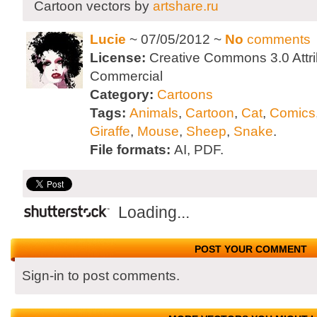
Cartoon vectors by
artshare.ru
Lucie
~ 07/05/2012 ~
No
comments
License:
Creative Commons 3.0 Attri
Commercial
Category:
Cartoons
Tags:
Animals
,
Cartoon
,
Cat
,
Comics
Giraffe
,
Mouse
,
Sheep
,
Snake
.
File formats:
AI, PDF.
Loading...
POST YOUR COMMENT
Sign-in to post comments.