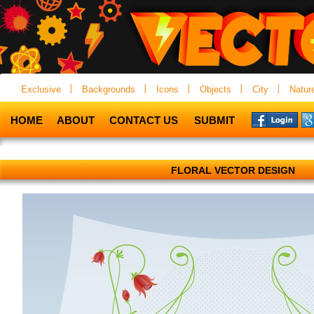
Exclusive
Backgrounds
Icons
Objects
City
Natur
HOME
ABOUT
CONTACT US
SUBMIT
FLORAL VECTOR DESIGN