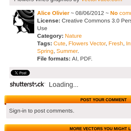
Alice Olivier
~ 08/06/2012 ~
No
com
License:
Creative Commons 3.0 Per
Use
Category:
Nature
Tags:
Cute
,
Flowers Vector
,
Fresh
,
In
Spring
,
Summer
.
File formats:
AI, PDF.
Loading...
POST YOUR COMMENT
Sign-in to post comments.
MORE VECTORS YOU MIGHT L