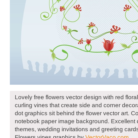
Lovely free flowers vector design with red floral
curling vines that create side and corner decor
dot graphics sit behind the flower vector art. 
notebook paper image background. Excellent 
themes, wedding invitations and greeting card
Flowers vines graphics by
VectorVaco.com