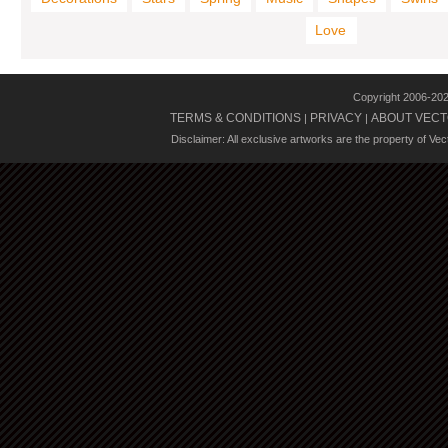
Love
Copyright 2006-20
TERMS & CONDITIONS
PRIVACY
ABOUT VECT
|
|
Disclaimer: All exclusive artworks are the property of Ve