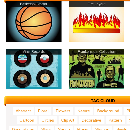
Basketball Vector
Fire Layout
Vinyl Records
Frankenstein Collection
TAG CLOUD
Abstract
Floral
Flowers
Nature
Background
P
Cartoon
Circles
Clip Art
Decorative
Pattern
Decorations
Stars
Spring
Music
Shapes
Swirls