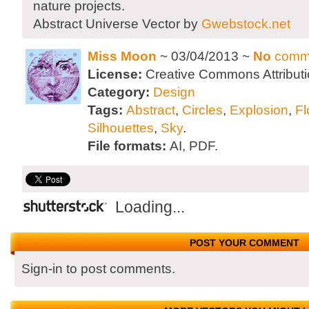
nature projects.
Abstract Universe Vector by
Gwebstock.net
Miss Moon
~ 03/04/2013 ~
No
comm
License:
Creative Commons Attributi
Category:
Design
Tags:
Abstract
,
Circles
,
Explosion
,
Fl
Silhouettes
,
Sky
.
File formats:
AI, PDF.
Loading...
POST YOUR COMMENT
Sign-in to post comments.