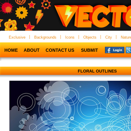
Exclusive
Backgrounds
Icons
Objects
City
Natur
HOME
ABOUT
CONTACT US
SUBMIT
FLORAL OUTLINES