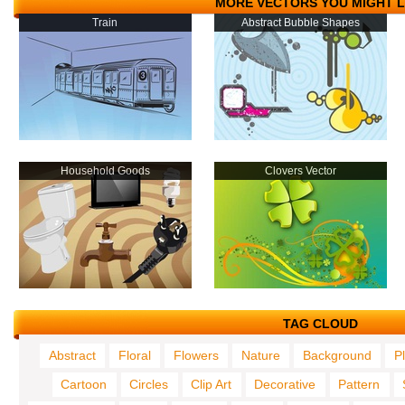
MORE VECTORS YOU MIGHT L
Train
Abstract Bubble Shapes
Household Goods
Clovers Vector
TAG CLOUD
Abstract
Floral
Flowers
Nature
Background
P
Cartoon
Circles
Clip Art
Decorative
Pattern