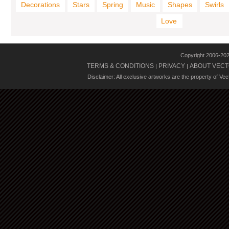
Decorations
Stars
Spring
Music
Shapes
Swirls
Love
Copyright 2006-20
TERMS & CONDITIONS
PRIVACY
ABOUT VECT
|
|
Disclaimer: All exclusive artworks are the property of Ve