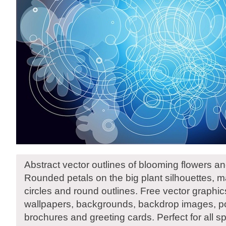
Abstract vector outlines of blooming flowers 
Rounded petals on the big plant silhouettes, 
circles and round outlines. Free vector graphic
wallpapers, backgrounds, backdrop images, pos
brochures and greeting cards. Perfect for all s