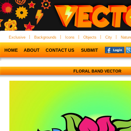
Exclusive
Backgrounds
Icons
Objects
City
Natur
HOME
ABOUT
CONTACT US
SUBMIT
FLORAL BAND VECTOR