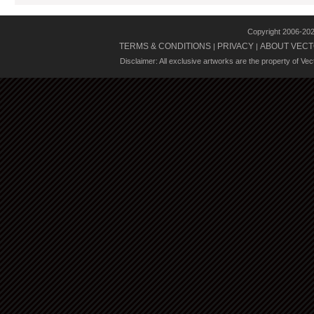
Copyright 2006-20
TERMS & CONDITIONS
PRIVACY
ABOUT VECT
|
|
Disclaimer: All exclusive artworks are the property of Ve