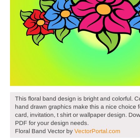
This floral band design is bright and colorful. 
hand drawn graphics make this a nice choice fo
card, invitation, t shirt or wallpaper design. D
PDF for your design needs.
Floral Band Vector by
VectorPortal.com