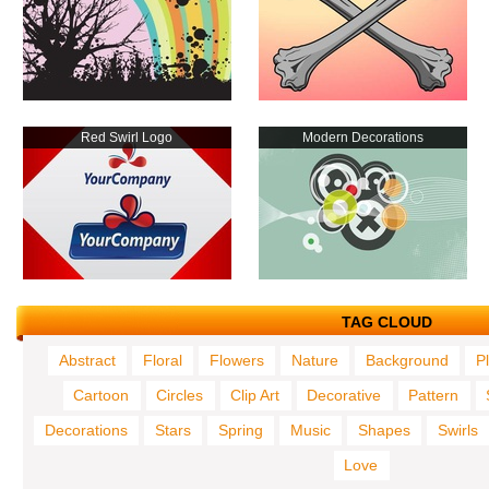
Red Swirl Logo
Modern Decorations
TAG CLOUD
Abstract
Floral
Flowers
Nature
Background
P
Cartoon
Circles
Clip Art
Decorative
Pattern
Decorations
Stars
Spring
Music
Shapes
Swirls
Love