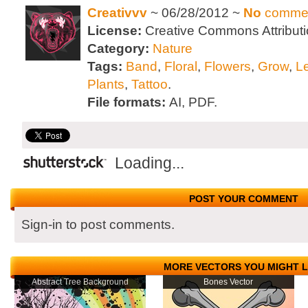
Creativvv
~ 06/28/2012 ~
No
comme
License:
Creative Commons Attributi
Category:
Nature
Tags:
Band
,
Floral
,
Flowers
,
Grow
,
L
Plants
,
Tattoo
.
File formats:
AI, PDF.
Loading...
POST YOUR COMMENT
Sign-in to post comments.
MORE VECTORS YOU MIGHT L
Abstract Tree Background
Bones Vector