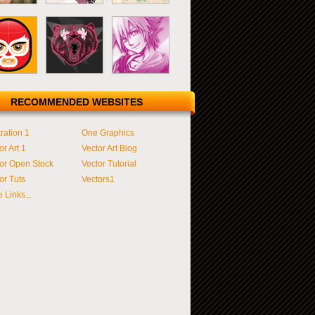
RECOMMENDED WEBSITES
tration 1
One Graphics
or Art 1
Vector Art Blog
or Open Stock
Vector Tutorial
or Tuts
Vectors1
 Links...