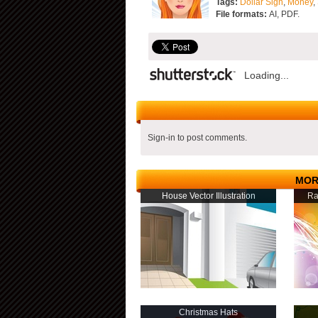
Tags:
Dollar Sign
,
Money
,
File formats:
AI, PDF.
Loading...
Sign-in to post comments.
MOR
House Vector Illustration
Ra
Christmas Hats