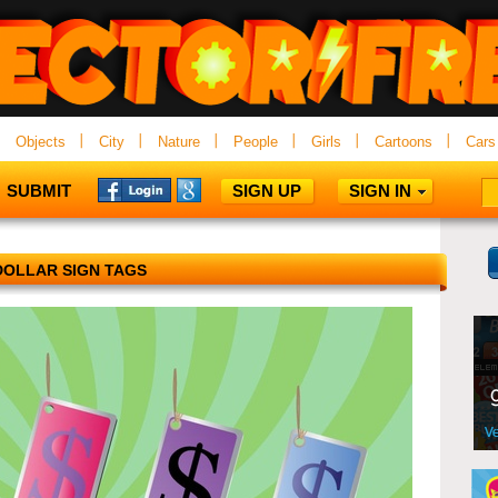
Objects
City
Nature
People
Girls
Cartoons
Cars
SUBMIT
SIGN UP
SIGN IN
DOLLAR SIGN TAGS