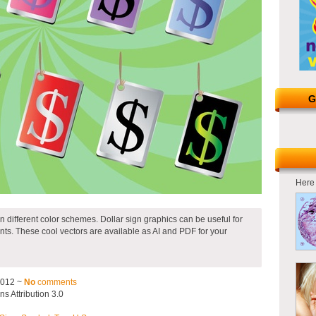
G
Here 
ten different color schemes. Dollar sign graphics can be useful for
nts. These cool vectors are available as AI and PDF for your
2012 ~
No
comments
 Attribution 3.0