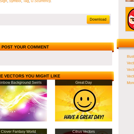
Sign
,
Symbol
,
Tag
,
U.Scurrency
.
Download
POST YOUR COMMENT
Illus
Vect
Vect
E VECTORS YOU MIGHT LIKE
Vect
inbow Background Swirls
Great Day
More
Clover Fantasy World
Citrus Vectors