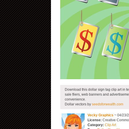
Download this dollar sign tag clip art in 
sale fliers, web banners and advertiseme
convenience.
Dollar vectors by
seedsforwealth.com
Vecky Graphics
~ 04/23/
License:
Creative Commons
Category:
Clip Art