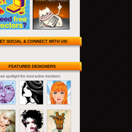
ET SOCIAL & CONNECT WITH US!
FEATURED DESIGNERS
we spotlight the most active members.