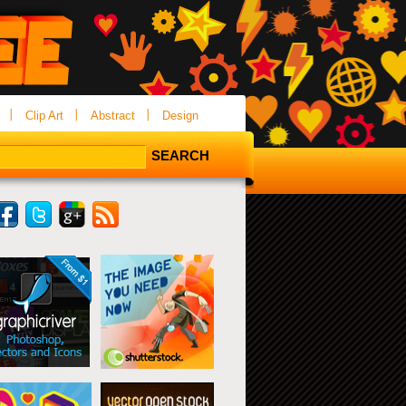
Clip Art
Abstract
Design