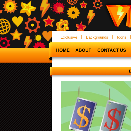
Exclusive
Backgrounds
Icons
HOME
ABOUT
CONTACT US