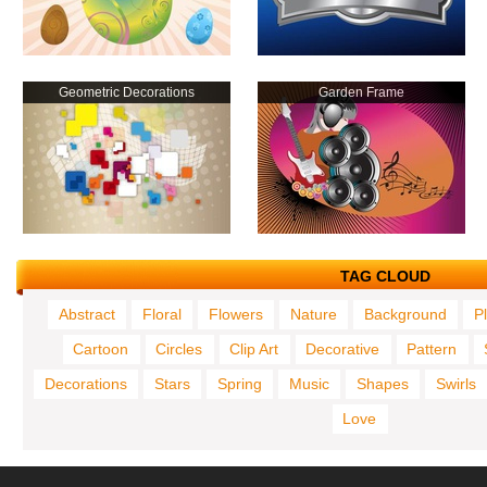
Geometric Decorations
Garden Frame
TAG CLOUD
Abstract
Floral
Flowers
Nature
Background
P
Cartoon
Circles
Clip Art
Decorative
Pattern
Decorations
Stars
Spring
Music
Shapes
Swirls
Love