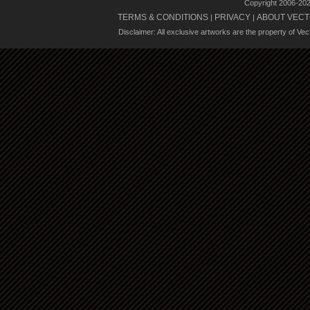
Copyright 2006-20
TERMS & CONDITIONS
PRIVACY
ABOUT VECT
|
|
Disclaimer: All exclusive artworks are the property of Ve