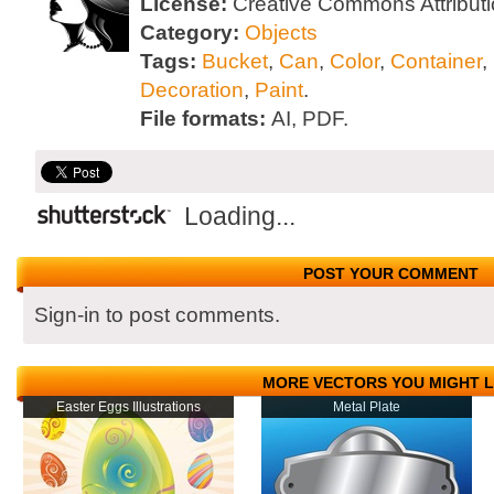
License:
Creative Commons Attributi
Category:
Objects
Tags:
Bucket
,
Can
,
Color
,
Container
,
Decoration
,
Paint
.
File formats:
AI, PDF.
Loading...
POST YOUR COMMENT
Sign-in to post comments.
MORE VECTORS YOU MIGHT L
Easter Eggs Illustrations
Metal Plate