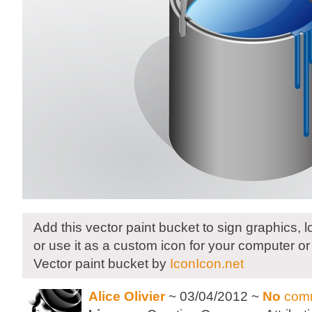
Add this vector paint bucket to sign graphics, 
or use it as a custom icon for your computer or
Vector paint bucket by
IconIcon.net
Alice Olivier
~ 03/04/2012 ~
No
com