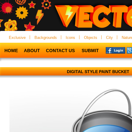
Exclusive
Backgrounds
Icons
Objects
City
Natur
HOME
ABOUT
CONTACT US
SUBMIT
DIGITAL STYLE PAINT BUCKET