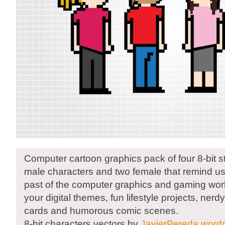
Computer cartoon graphics pack of four 8-bit s
male characters and two female that remind us 
past of the computer graphics and gaming worl
your digital themes, fun lifestyle projects, ner
cards and humorous comic scenes.
8-bit characters vectors by
JavierPereda.word