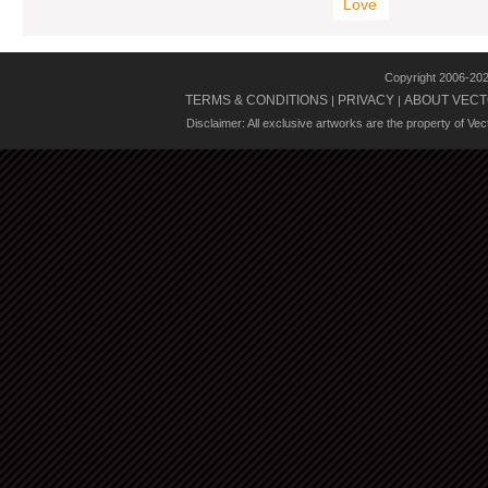
Love
Copyright 2006-20
TERMS & CONDITIONS
PRIVACY
ABOUT VECT
|
|
Disclaimer: All exclusive artworks are the property of Ve