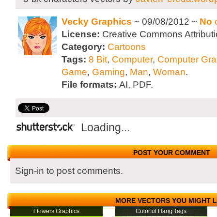
Vecky Graphics
~ 09/08/2012 ~
No
License:
Creative Commons Attributi
Category:
Cartoons
Tags:
8 Bit
,
Computer
,
Computer Gra
Game
,
Gaming
,
Man
,
Woman
.
File formats:
AI, PDF.
Loading...
POST YOUR COMMENT
Sign-in to post comments.
MORE VECTORS YOU MIGHT L
Flowers Graphics
Colorful Hang Tags