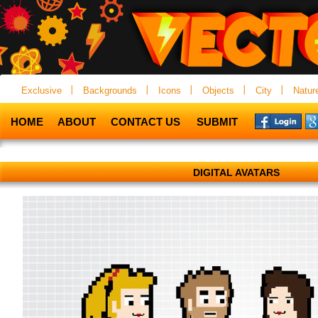
Exclusive
Backgrounds
Icons
Objects
City
Natur
HOME
ABOUT
CONTACT US
SUBMIT
DIGITAL AVATARS