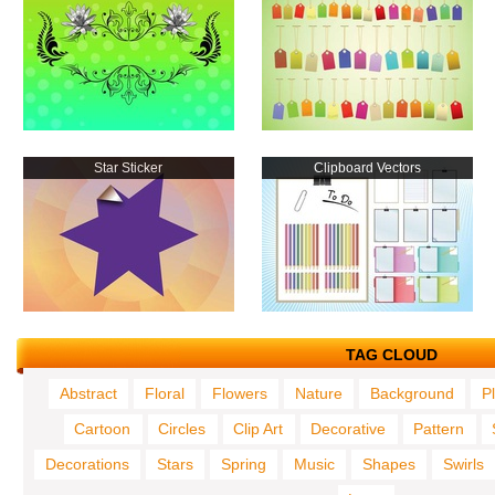
Star Sticker
Clipboard Vectors
TAG CLOUD
Abstract
Floral
Flowers
Nature
Background
P
Cartoon
Circles
Clip Art
Decorative
Pattern
Decorations
Stars
Spring
Music
Shapes
Swirls