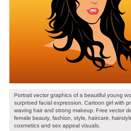
Portrait vector graphics of a beautiful young 
surprised facial expression. Cartoon girl with pr
waving hair and strong makeup. Free vector de
female beauty, fashion, style, haircare, hairst
cosmetics and sex appeal visuals.