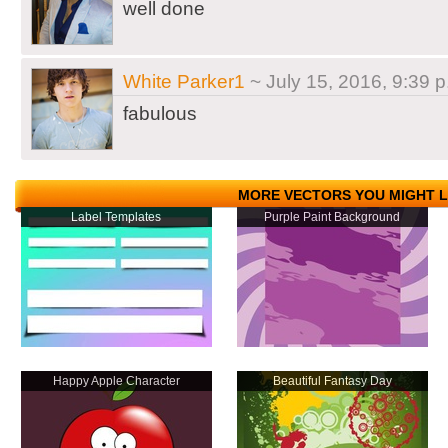
well done
White Parker1
~ July 15, 2016, 9:39 p
fabulous
MORE VECTORS YOU MIGHT L
Label Templates
Purple Paint Background
Happy Apple Character
Beautiful Fantasy Day