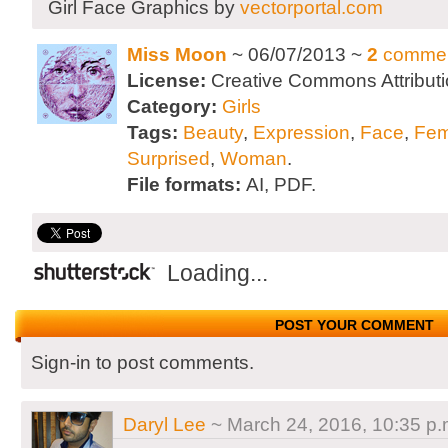
Girl Face Graphics by
vectorportal.com
Miss Moon
~ 06/07/2013 ~
2
comme
License:
Creative Commons Attributi
Category:
Girls
Tags:
Beauty
,
Expression
,
Face
,
Fem
Surprised
,
Woman
.
File formats:
AI, PDF.
Loading...
POST YOUR COMMENT
Sign-in to post comments.
Daryl Lee
~ March 24, 2016, 10:35 p.