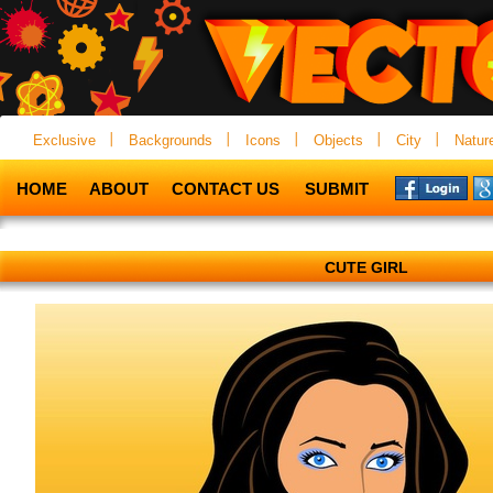
Exclusive
Backgrounds
Icons
Objects
City
Natur
HOME
ABOUT
CONTACT US
SUBMIT
CUTE GIRL