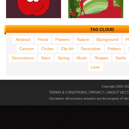
TAG CLOUD
Abstract
Floral
Flowers
Nature
Background
P
Cartoon
Circles
Clip Art
Decorative
Pattern
Decorations
Stars
Spring
Music
Shapes
Swirls
Love
Copyright 2006-20
TERMS & CONDITIONS
PRIVACY
ABOUT VECT
|
|
Disclaimer: All exclusive artworks are the property of Ve