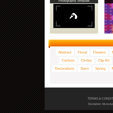
Photography Template
Abstract
Floral
Flowers
Cartoon
Circles
Clip Art
Decorations
Stars
Spring
TERMS & CONDI
Disclaimer: All excl