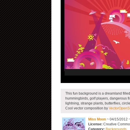
This fun background is a dreamland fille
hummingbirds, golf players, dangerous fis
lightning, strange plants, butterflies, cir
Cool vector composition by
VectorOpenS
Miss Moon
~ 04/15/2012 
License:
Creative Commons
Category:
Backgrounds