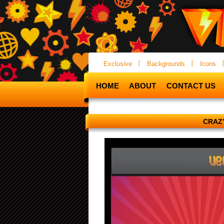
Exclusive
Backgrounds
Icons
HOME
ABOUT
CONTACT US
CRAZ