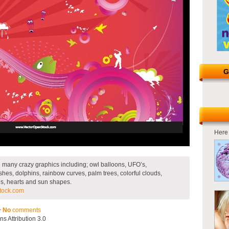
G
Here 
d many crazy graphics including; owl balloons, UFO’s,
hes, dolphins, rainbow curves, palm trees, colorful clouds,
cles, hearts and sun shapes.
tock.com
~
No
comments
 Attribution 3.0