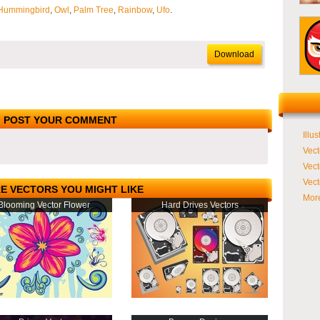
Hummingbird
,
Owl
,
Palm Tree
,
Rainbow
,
Ufo
.
Download
POST YOUR COMMENT
Illus
Vect
Vect
Vect
E VECTORS YOU MIGHT LIKE
More
Blooming Vector Flower
Hard Drives Vectors