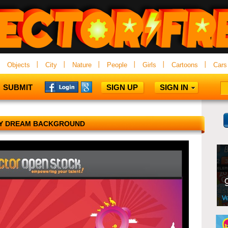
Objects
City
Nature
People
Girls
Cartoons
Cars
SUBMIT
SIGN UP
SIGN IN
Y DREAM BACKGROUND