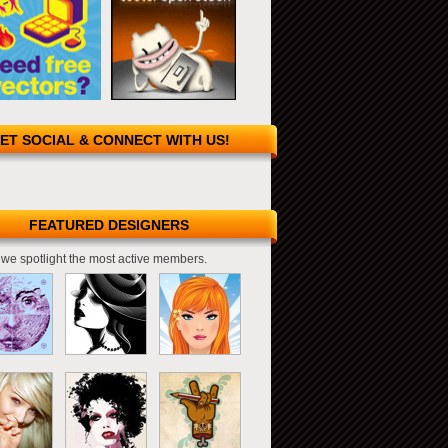
ET SOCIAL & CONNECT WITH US!
FEATURED DESIGNERS
we spotlight the most active members.