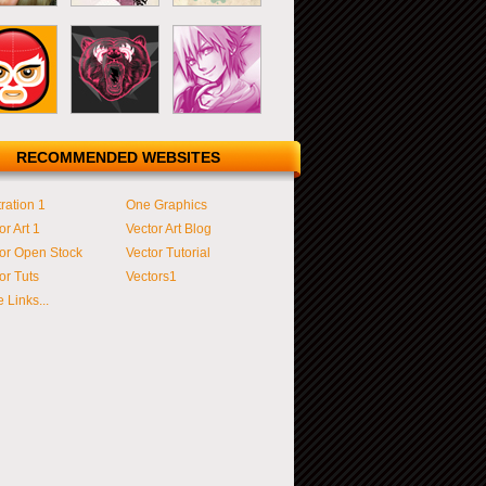
RECOMMENDED WEBSITES
tration 1
One Graphics
or Art 1
Vector Art Blog
or Open Stock
Vector Tutorial
or Tuts
Vectors1
 Links...