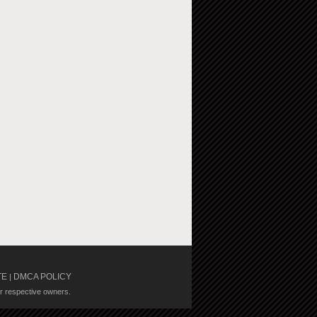
TE
DMCA POLICY
|
ir respective owners.