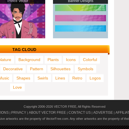
Prince Vector
Banner Designs
TAG CLOUD
Nature
Background
Plants
Icons
Colorful
Decorative
Pattern
Silhouettes
Symbols
Music
Shapes
Swirls
Lines
Retro
Logos
Love
Copyright 2006-2026 VECTOR FREE, All Rights Reserved
TIONS
PRIVACY
ABOUT VECTOR FREE
CONTACT US
ADVERTISE
AFFILIA
|
|
|
|
|
usive artworks are the property of VectorFree.com. Any other artworks are the property of the