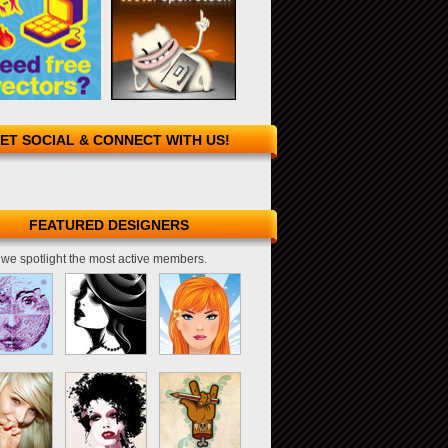
ET SOCIAL & CONNECT WITH US!
FEATURED DESIGNERS
we spotlight the most active members.