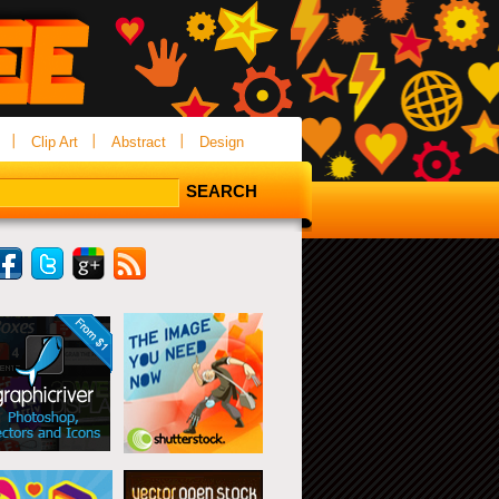
Clip Art
Abstract
Design