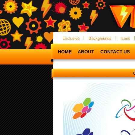
Exclusive
Backgrounds
Icons
HOME
ABOUT
CONTACT US