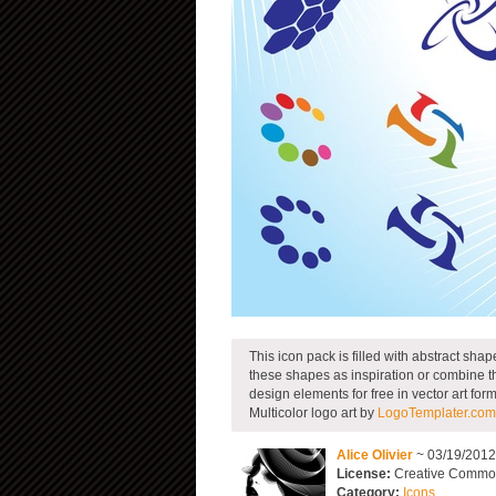
This icon pack is filled with abstract sha
these shapes as inspiration or combine t
design elements for free in vector art form
Multicolor logo art by
LogoTemplater.com
Alice Olivier
~ 03/19/201
License:
Creative Commons
Category:
Icons