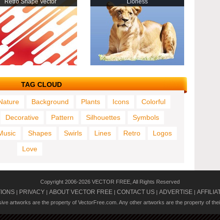
Retro Shape Vector
Lioness
TAG CLOUD
Nature
Background
Plants
Icons
Colorful
Decorative
Pattern
Silhouettes
Symbols
Music
Shapes
Swirls
Lines
Retro
Logos
Love
Copyright 2006-2026 VECTOR FREE, All Rights Reserved
TIONS
PRIVACY
ABOUT VECTOR FREE
CONTACT US
ADVERTISE
AFFILIA
|
|
|
|
|
usive artworks are the property of VectorFree.com. Any other artworks are the property of the