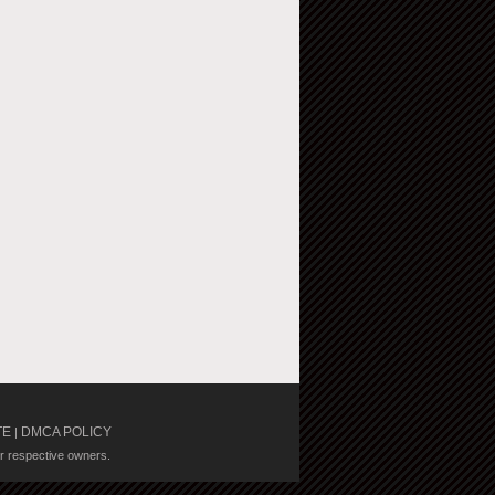
TE
DMCA POLICY
|
ir respective owners.