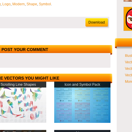
y
,
Logo
,
Modern
,
Shape
,
Symbol
.
Download
POST YOUR COMMENT
Illus
Vect
Vect
Vect
E VECTORS YOU MIGHT LIKE
More
Scrolling Line Shapes
Icon and Symbol Pack