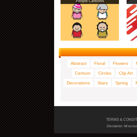
People Cartoons
Abstract
Floral
Flowers
Cartoon
Circles
Clip Art
Decorations
Stars
Spring
TERMS & CONDI
Disclaimer: All excl