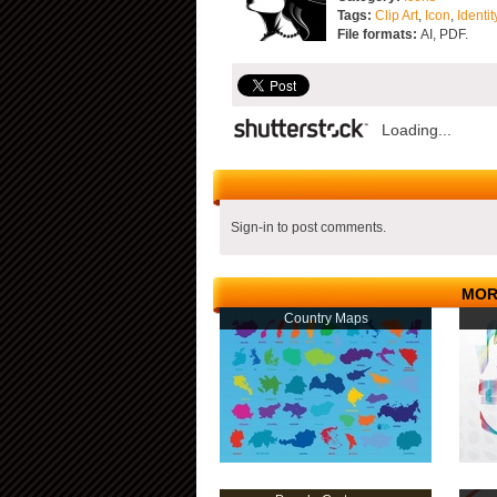
Tags:
Clip Art
,
Icon
,
Identit
File formats:
AI, PDF.
Loading...
Sign-in to post comments.
MOR
Country Maps