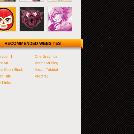
RECOMMENDED WEBSITES
tration 1
One Graphics
or Art 1
Vector Art Blog
or Open Stock
Vector Tutorial
or Tuts
Vectors1
 Links...