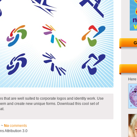
G
Here 
pes that are well suited to corporate logos and identity work. Use
hem and create new unique forms. Download this cool set of
at.
2 ~
No
comments
 Attribution 3.0