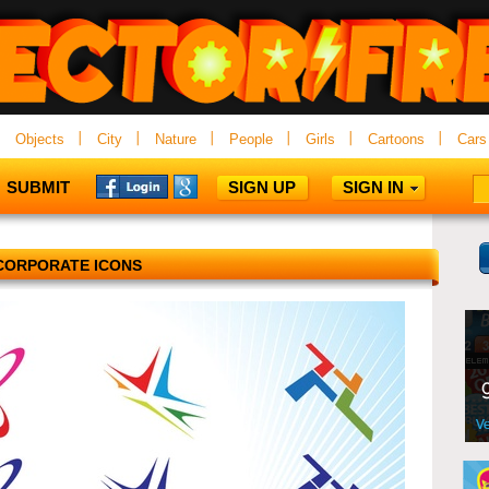
Objects
City
Nature
People
Girls
Cartoons
Cars
SUBMIT
SIGN UP
SIGN IN
CORPORATE ICONS