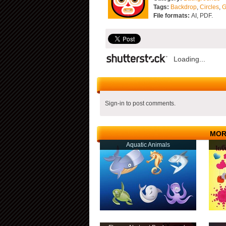
Tags:
Backdrop
,
Circles
,
G
File formats:
AI, PDF.
Loading...
Sign-in to post comments.
MOR
Aquatic Animals