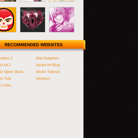
RECOMMENDED WEBSITES
tration 1
One Graphics
or Art 1
Vector Art Blog
or Open Stock
Vector Tutorial
or Tuts
Vectors1
 Links...