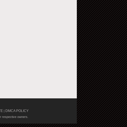
TE
DMCA POLICY
|
ir respective owners.