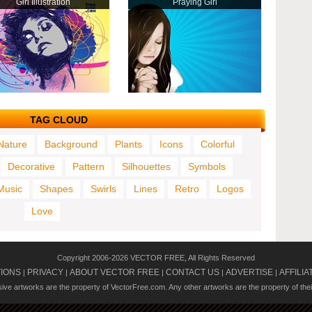
Girl Illustration
Praying Girl
TAG CLOUD
Nature
Background
Plants
Icons
Colorful
Decorative
Pattern
Silhouettes
Symbols
Music
Shapes
Swirls
Lines
Retro
Logos
Love
Copyright 2006-2026 VECTOR FREE, All Rights Reserved
TIONS
PRIVACY
ABOUT VECTOR FREE
CONTACT US
ADVERTISE
AFFILIA
|
|
|
|
|
usive artworks are the property of VectorFree.com. Any other artworks are the property of the