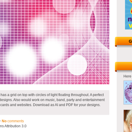
G
Here 
s a grid on top with circles of light floating throughout. A perfect
designs. Also would work on music, band, party and entertainment
s cards and websites. Download as AI and PDF for your designs.
~
No
comments
 Attribution 3.0