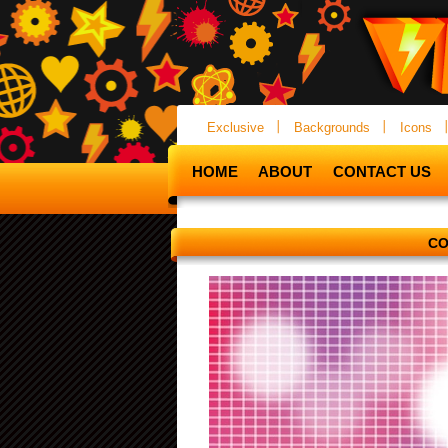
Exclusive
Backgrounds
Icons
HOME
ABOUT
CONTACT US
CO