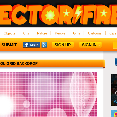
Objects
City
Nature
People
Girls
Cartoons
Cars
SUBMIT
SIGN UP
SIGN IN
OL GRID BACKDROP