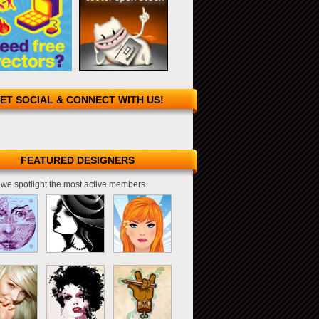
ET SOCIAL & CONNECT WITH US!
FEATURED DESIGNERS
we spotlight the most active members.