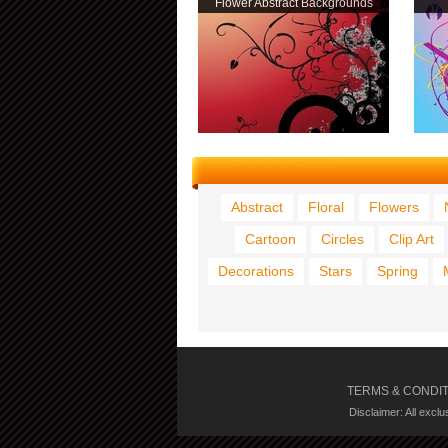
Flower Abstract Backgrounds
Abstract
Floral
Flowers
Cartoon
Circles
Clip Art
Decorations
Stars
Spring
TERMS & CONDI
Disclaimer: All excl