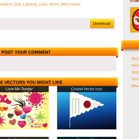
radient
,
Grid
,
Lighting
,
Lines
,
Mesh
,
Wire Frame
.
Download
POST YOUR COMMENT
Illus
Vect
Vect
Vect
E VECTORS YOU MIGHT LIKE
More
Love Me Tender
Cricket Vector Icon