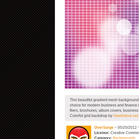
This beautiful gradient mesh background ha
choice for modern business and finance 
fliers, brochures, album covers, busines
Colorful grid backdrop by
Gwebstock.net
OverSurge
~ 05/20/2012 
License:
Creative Commons
Category:
Backgrounds