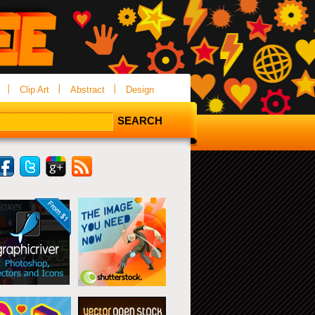
Clip Art
Abstract
Design