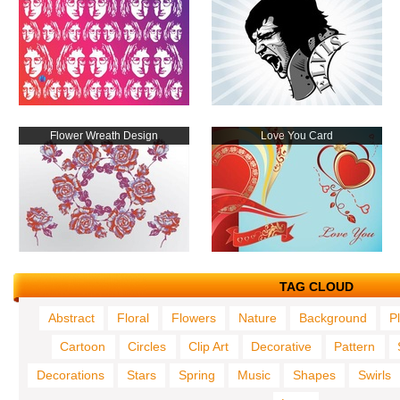
Flower Wreath Design
Love You Card
TAG CLOUD
Abstract
Floral
Flowers
Nature
Background
P
Cartoon
Circles
Clip Art
Decorative
Pattern
Decorations
Stars
Spring
Music
Shapes
Swirls