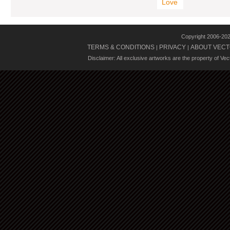
Love
Copyright 2006-20
TERMS & CONDITIONS
PRIVACY
ABOUT VECT
|
|
Disclaimer: All exclusive artworks are the property of Ve