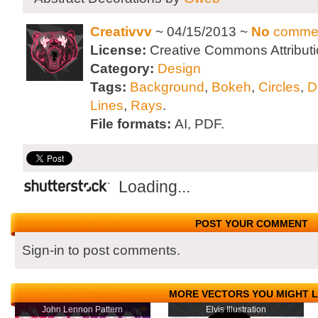
Creativvv
~ 04/15/2013 ~
No
comme
License:
Creative Commons Attributi
Category:
Design
Tags:
Background
,
Bokeh
,
Circles
,
D
Lines
,
Rays
.
File formats:
AI, PDF.
Loading...
POST YOUR COMMENT
Sign-in to post comments.
MORE VECTORS YOU MIGHT L
John Lennon Pattern
Elvis Illustration