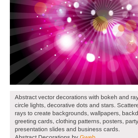
Abstract vector decorations with bokeh and rays
circle lights, decorative dots and stars. Scatte
rays to create backgrounds, wallpapers, backd
greeting cards, clothing patterns, posters, party
presentation slides and business cards.
Abstract Decorations by
Gweb