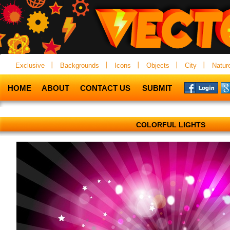
Exclusive
Backgrounds
Icons
Objects
City
Natur
HOME
ABOUT
CONTACT US
SUBMIT
COLORFUL LIGHTS