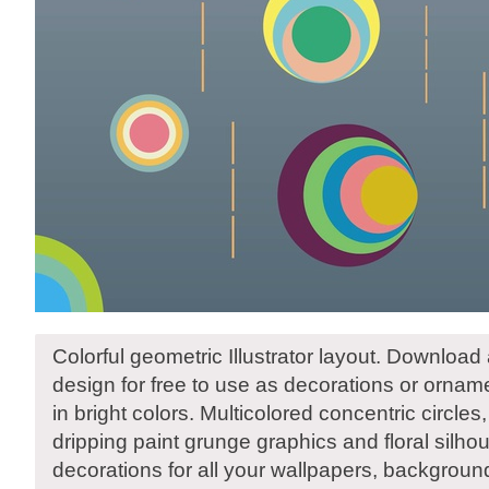
Colorful geometric Illustrator layout. Download 
design for free to use as decorations or orna
in bright colors. Multicolored concentric circles, 
dripping paint grunge graphics and floral silho
decorations for all your wallpapers, backgrou