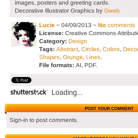
images, posters and greeting cards.
Decorative Illustrator Graphics by
Gweb
Lucie
~ 04/09/2013 ~
No
comments
License:
Creative Commons Attributi
Category:
Design
Tags:
Abstract
,
Circles
,
Colors
,
Decor
Shapes
,
Grunge
,
Lines
.
File formats:
AI, PDF.
Loading...
POST YOUR COMMENT
Sign-in to post comments.