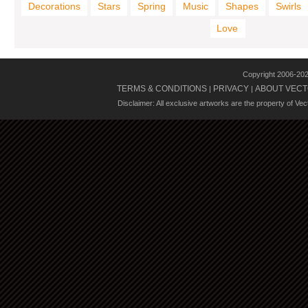
Decorations
Stars
Spring
Music
Shapes
Swirls
Love
Copyright 2006-20
TERMS & CONDITIONS
PRIVACY
ABOUT VECT
|
|
Disclaimer: All exclusive artworks are the property of Ve