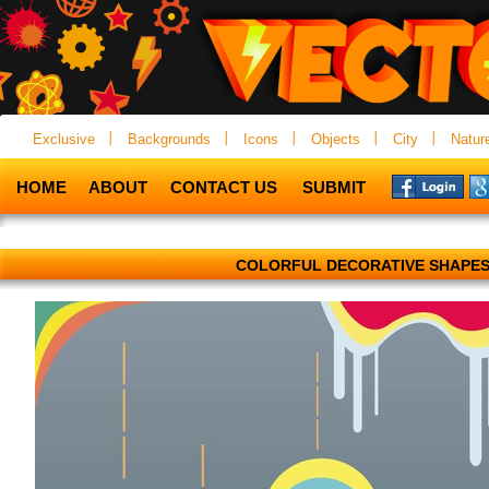
Exclusive
Backgrounds
Icons
Objects
City
Natur
HOME
ABOUT
CONTACT US
SUBMIT
COLORFUL DECORATIVE SHAPE