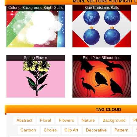
MORE VECTORS YOU MIGHT L
Colorful Background Bright Stars
Blue Christmas Balls
Spring Flower
Birds Pack SIlhouettes
TAG CLOUD
Abstract
Floral
Flowers
Nature
Background
P
Cartoon
Circles
Clip Art
Decorative
Pattern