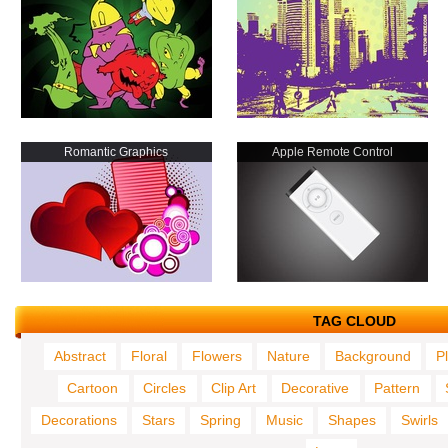
Romantic Graphics
Apple Remote Control
TAG CLOUD
Abstract
Floral
Flowers
Nature
Background
P
Cartoon
Circles
Clip Art
Decorative
Pattern
Decorations
Stars
Spring
Music
Shapes
Swirls