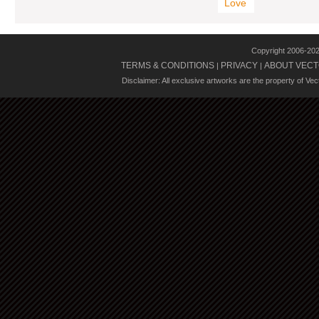
Love
Copyright 2006-20
TERMS & CONDITIONS
PRIVACY
ABOUT VECT
|
|
Disclaimer: All exclusive artworks are the property of Ve