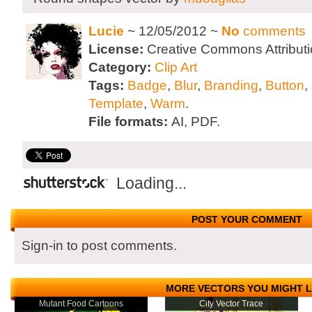
Lucie
~ 12/05/2012 ~
No
comments
License:
Creative Commons Attributi
Category:
Clip Art
Tags:
Badge
,
Blur
,
Branding
,
Button
,
Template
,
Warm
.
File formats:
AI, PDF.
Loading...
POST YOUR COMMENT
Sign-in to post comments.
MORE VECTORS YOU MIGHT L
Mutant Food Cartoons
City Vector Trace