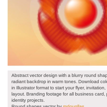
Abstract vector design with a blurry round sha
radiant backdrop in warm tones. Download color
in Illustrator format to start your flyer, invitatio
layout. Branding footage for all business card,
identity projects.
Round shapes vector by
mdougllas