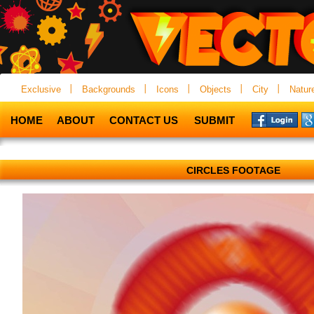
Exclusive
Backgrounds
Icons
Objects
City
Natur
HOME
ABOUT
CONTACT US
SUBMIT
CIRCLES FOOTAGE