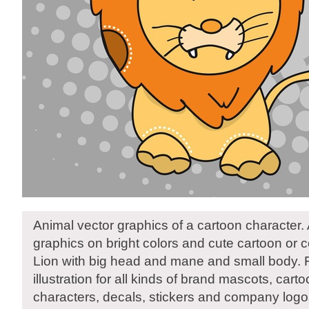
Animal vector graphics of a cartoon character.
graphics on bright colors and cute cartoon or 
Lion with big head and mane and small body. 
illustration for all kinds of brand mascots, ca
characters, decals, stickers and company logo