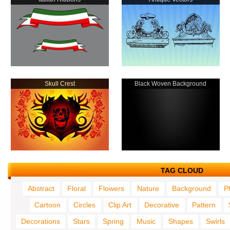
Skull Crest
Black Woven Background
TAG CLOUD
Abstract
Floral
Flowers
Nature
Background
P
Cartoon
Circles
Clip Art
Decorative
Pattern
Decorations
Stars
Spring
Music
Shapes
Swirls