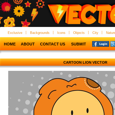
Exclusive
Backgrounds
Icons
Objects
City
Natur
HOME
ABOUT
CONTACT US
SUBMIT
CARTOON LION VECTOR