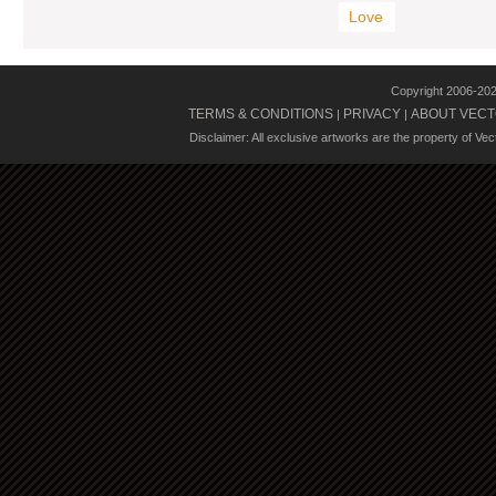
Love
Copyright 2006-20
TERMS & CONDITIONS
PRIVACY
ABOUT VECT
|
|
Disclaimer: All exclusive artworks are the property of Ve