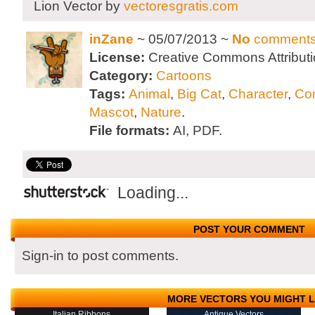
Lion Vector by
vectoresgratis.com
inZane
~ 05/07/2013 ~
No
comment
License:
Creative Commons Attributi
Category:
Cartoons
Tags:
Animal
,
Big Cat
,
Character
,
Co
Mascot
,
Nature
.
File formats:
AI, PDF.
Loading...
POST YOUR COMMENT
Sign-in to post comments.
MORE VECTORS YOU MIGHT L
Italian Ribbons
Antique Vectors