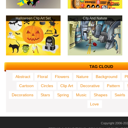
Halloween Clip Art Set
City And Nature
TAG CLOUD
Abstract
Floral
Flowers
Nature
Background
P
Cartoon
Circles
Clip Art
Decorative
Pattern
Decorations
Stars
Spring
Music
Shapes
Swirls
Love
Copyright 2006-20