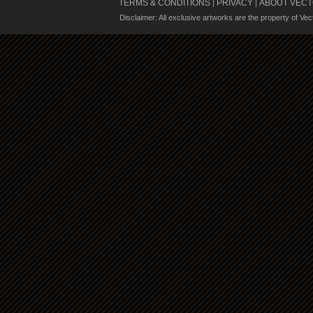
TERMS & CONDITIONS
PRIVACY
ABOUT VECT
|
|
Disclaimer: All exclusive artworks are the property of Ve