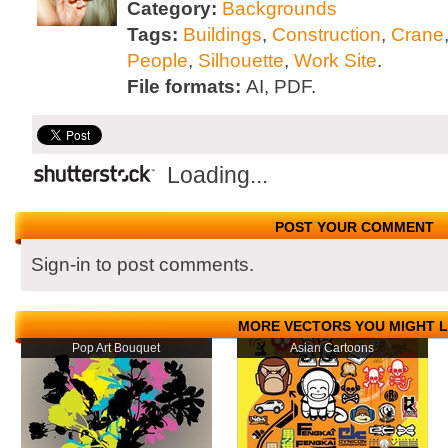
Category:
Backgrounds
Tags:
Buildings
,
Construction
,
Crane
People
,
Silhouette
,
Work Site
.
File formats:
AI, PDF.
Loading...
POST YOUR COMMENT
Sign-in to post comments.
MORE VECTORS YOU MIGHT L
Pop Art Bouquet
Asian Cartoons