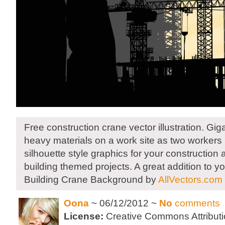
Free construction crane vector illustration. Giga
heavy materials on a work site as two workers 
silhouette style graphics for your construction 
building themed projects. A great addition to yo
Building Crane Background by
AllVectors.com
Oona
~ 06/12/2012 ~
No
comments
License:
Creative Commons Attributi