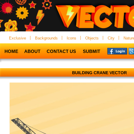
Exclusive
Backgrounds
Icons
Objects
City
Natur
HOME
ABOUT
CONTACT US
SUBMIT
BUILDING CRANE VECTOR