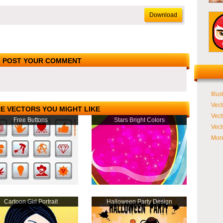
Download
POST YOUR COMMENT
Illus
Vect
E VECTORS YOU MIGHT LIKE
Vect
Free Buttons
Stars Bright Colors
Vect
More
Cartoon Girl Portrait
Halloween Party Design