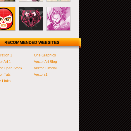
RECOMMENDED WEBSITES
tration 1
One Graphics
or Art 1
Vector Art Blog
or Open Stock
Vector Tutorial
or Tuts
Vectors1
 Links...