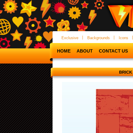
Exclusive
Backgrounds
Icons
HOME
ABOUT
CONTACT US
BRICK