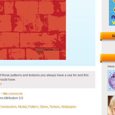
G
Here 
e of those patterns and textures you always have a use for and this
should have.
om
2 ~
No
comments
 Attribution 3.0
Construction
,
Mortar
,
Pattern
,
Stone
,
Texture
,
Wallpaper
.