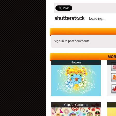
Loading...
Sign-in to post comments.
MOR
Flowers
Clip Art Cartoons