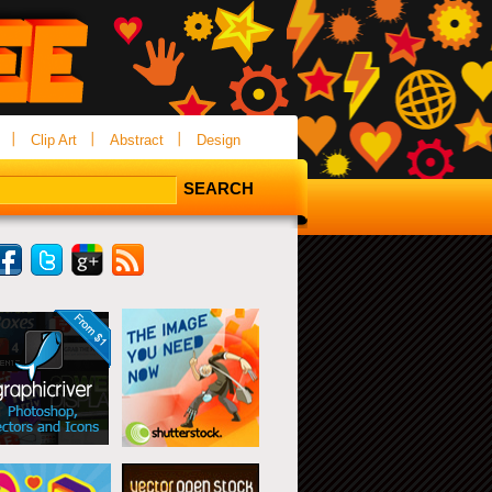
Clip Art
Abstract
Design