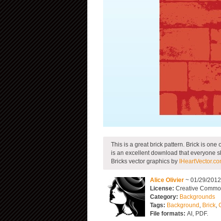
This is a great brick pattern. Brick is on
is an excellent download that everyone 
Bricks vector graphics by
IHeartVector.c
Alice Olivier
~ 01/29/201
License:
Creative Commons
Category:
Backgrounds
Tags:
Background
,
Brick
,
File formats:
AI, PDF.