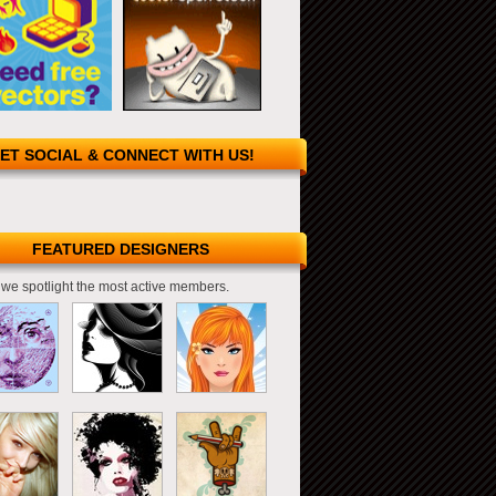
ET SOCIAL & CONNECT WITH US!
FEATURED DESIGNERS
we spotlight the most active members.