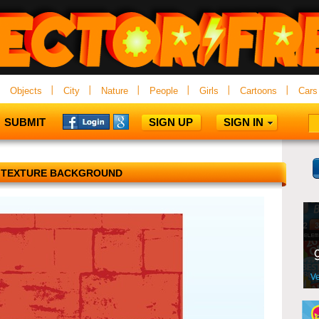
Objects
City
Nature
People
Girls
Cartoons
Cars
SUBMIT
SIGN UP
SIGN IN
 TEXTURE BACKGROUND