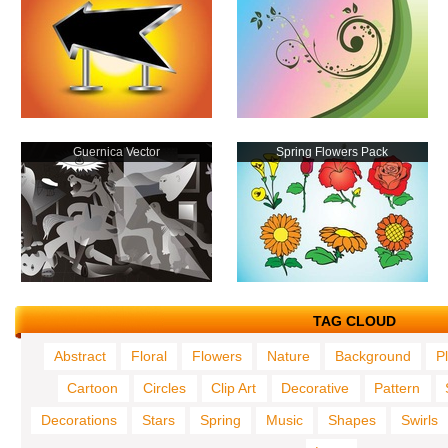
Guernica Vector
Spring Flowers Pack
TAG CLOUD
Abstract
Floral
Flowers
Nature
Background
P
Cartoon
Circles
Clip Art
Decorative
Pattern
Decorations
Stars
Spring
Music
Shapes
Swirls