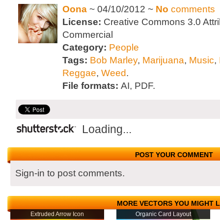
Oona
~ 04/10/2012 ~
No
comments
License:
Creative Commons 3.0 Attri
Commercial
Category:
People
Tags:
Bob Marley
,
Marijuana
,
Music
,
Reggae
,
Weed
.
File formats:
AI, PDF.
Loading...
POST YOUR COMMENT
Sign-in to post comments.
MORE VECTORS YOU MIGHT L
Extruded Arrow Icon
Organic Card Layout