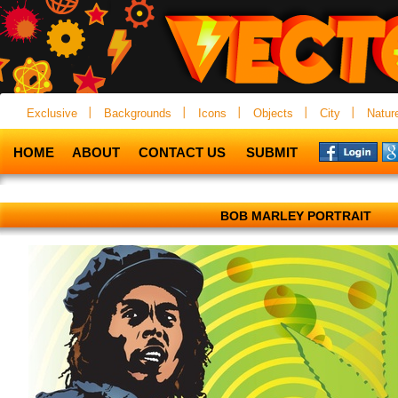
Exclusive
Backgrounds
Icons
Objects
City
Natur
HOME
ABOUT
CONTACT US
SUBMIT
BOB MARLEY PORTRAIT