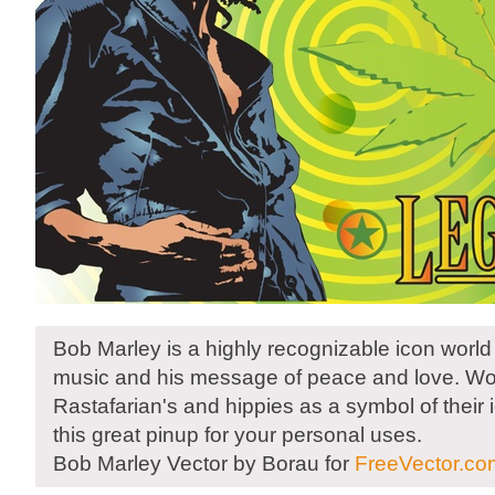
Bob Marley is a highly recognizable icon world
music and his message of peace and love. Wo
Rastafarian's and hippies as a symbol of their
this great pinup for your personal uses.
Bob Marley Vector by Borau for
FreeVector.co