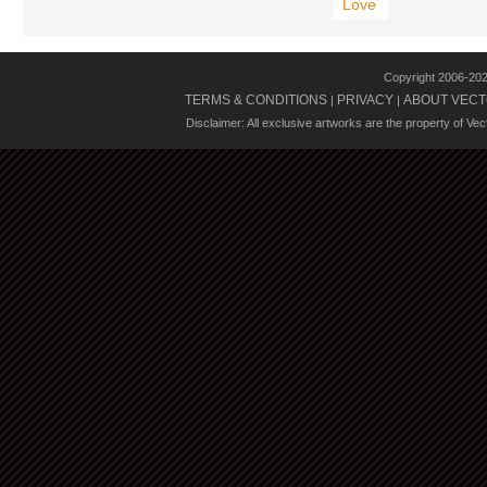
Love
Copyright 2006-20
TERMS & CONDITIONS
PRIVACY
ABOUT VECT
|
|
Disclaimer: All exclusive artworks are the property of Ve