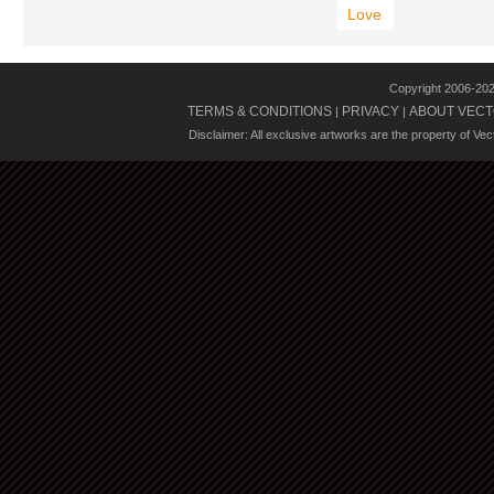
Love
Copyright 2006-20
TERMS & CONDITIONS
PRIVACY
ABOUT VECT
|
|
Disclaimer: All exclusive artworks are the property of Ve