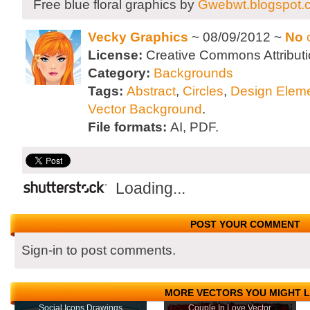
Free blue floral graphics by
Gwebwt.blogspot.
Vecky Graphics
~ 08/09/2012 ~
No
License:
Creative Commons Attributi
Category:
Backgrounds
Tags:
Abstract
,
Circles
,
Design Elem
Vector Background
.
File formats:
AI, PDF.
Loading...
POST YOUR COMMENT
Sign-in to post comments.
MORE VECTORS YOU MIGHT L
Social Icons Drawings
Couple In Love Vector