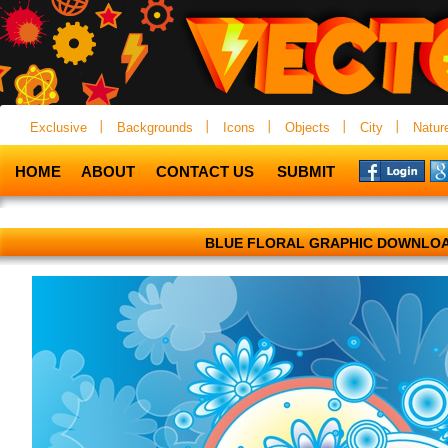
Exclusive
Backgrounds
Icons
Objects
City
Natur
HOME
ABOUT
CONTACT US
SUBMIT
BLUE FLORAL GRAPHIC DOWNLO