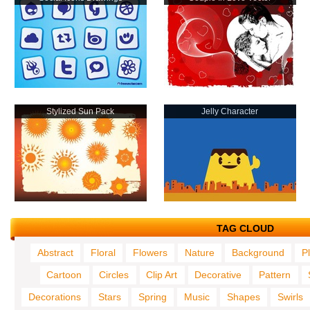
Stylized Sun Pack
Jelly Character
TAG CLOUD
Abstract
Floral
Flowers
Nature
Background
P
Cartoon
Circles
Clip Art
Decorative
Pattern
Decorations
Stars
Spring
Music
Shapes
Swirls