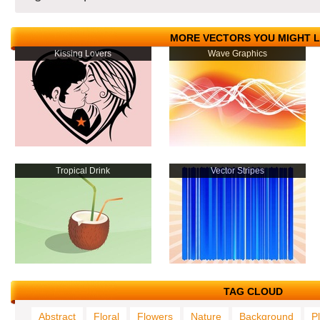
MORE VECTORS YOU MIGHT L
Kissing Lovers
Wave Graphics
Tropical Drink
Vector Stripes
TAG CLOUD
Abstract
Floral
Flowers
Nature
Background
P