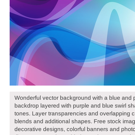
Wonderful vector background with a blue and 
backdrop layered with purple and blue swirl sha
tones. Layer transparencies and overlapping cr
blends and additional shapes. Free stock ima
decorative designs, colorful banners and photo