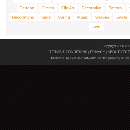
Cartoon
Circles
Clip Art
Decorative
Pattern
Decorations
Stars
Spring
Music
Shapes
Swirls
Love
Copyright 2006-20
TERMS & CONDITIONS
PRIVACY
ABOUT VECT
|
|
Disclaimer: All exclusive artworks are the property of Ve