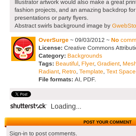
Illustrator artwork would also make a great print 
fashion projects, and an amazing backdrop fo
presentations or party flyers.
Abstract swirls background image by
GwebSto
OverSurge
~ 09/03/2012 ~
No
comm
License:
Creative Commons Attributi
Category:
Backgrounds
Tags:
Beautiful
,
Flyer
,
Gradient
,
Mesh
Radiant
,
Retro
,
Template
,
Text Space
File formats:
AI, PDF.
Loading...
POST YOUR COMMENT
Sign-in to post comments.