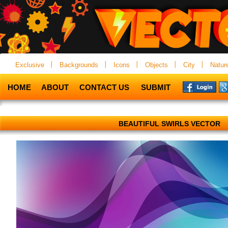
Exclusive
Backgrounds
Icons
Objects
City
Natur
HOME
ABOUT
CONTACT US
SUBMIT
BEAUTIFUL SWIRLS VECTOR