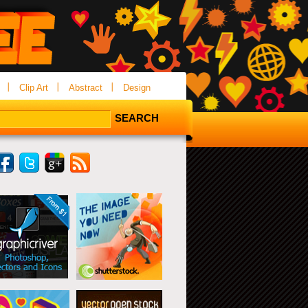
Clip Art
Abstract
Design