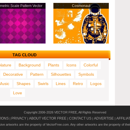
etric Scale Pattern Vector
Cosmonaut
TAG CLOUD
Nature
Background
Plants
Icons
Colorful
Decorative
Pattern
Silhouettes
Symbols
Music
Shapes
Swirls
Lines
Retro
Logos
Love
Copyright 2006-2026 VECTOR FREE, All Rights Reserved
TIONS
PRIVACY
ABOUT VECTOR FREE
CONTACT US
ADVERTISE
AFFILIA
|
|
|
|
|
usive artworks are the property of VectorFree.com. Any other artworks are the property of the