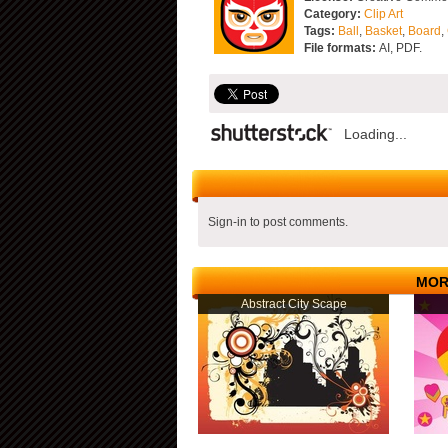
Category:
Clip Art
Tags:
Ball
,
Basket
,
Board
,
File formats:
AI, PDF.
Loading...
Sign-in to post comments.
MOR
Abstract City Scape