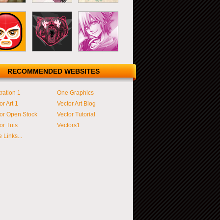
RECOMMENDED WEBSITES
tration 1
One Graphics
or Art 1
Vector Art Blog
or Open Stock
Vector Tutorial
or Tuts
Vectors1
 Links...