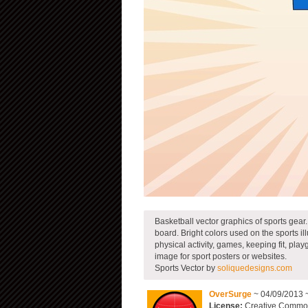
Basketball vector graphics of sports gear.
board. Bright colors used on the sports ill
physical activity, games, keeping fit, p
image for sport posters or websites.
Sports Vector by
soliquedesigns.com
OverSurge
~ 04/09/2013 
License:
Creative Commons