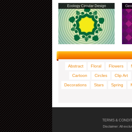
Ecology Circular Design
Geom
Abstract
Floral
Flowers
Cartoon
Circles
Clip Art
Decorations
Stars
Spring
TERMS & CONDI
Disclaimer: All excl