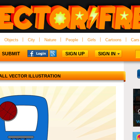
Objects
City
Nature
People
Girls
Cartoons
Cars
SUBMIT
SIGN UP
SIGN IN
ALL VECTOR ILLUSTRATION