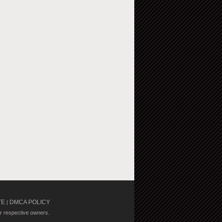
TE
DMCA POLICY
|
ir respective owners.