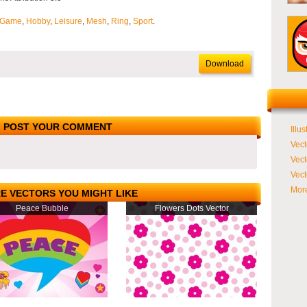
Game
,
Hobby
,
Leisure
,
Mesh
,
Ring
,
Sport
.
Download
POST YOUR COMMENT
Illus
Vect
Vect
Vect
More
E VECTORS YOU MIGHT LIKE
Peace Bubble
Flowers Dots Vector