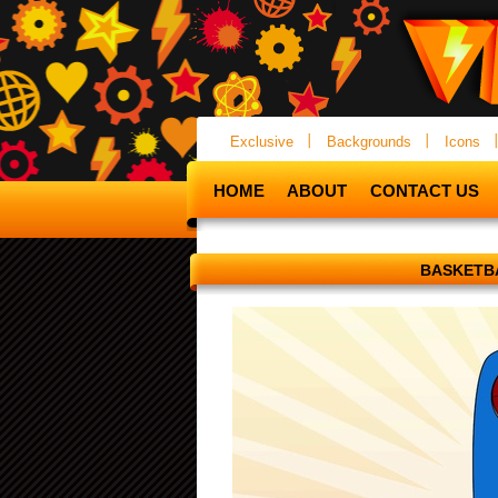
Exclusive
Backgrounds
Icons
HOME
ABOUT
CONTACT US
BASKETB