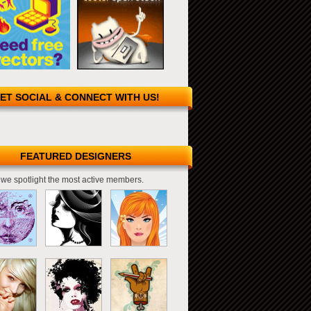
ET SOCIAL & CONNECT WITH US!
FEATURED DESIGNERS
we spotlight the most active members.