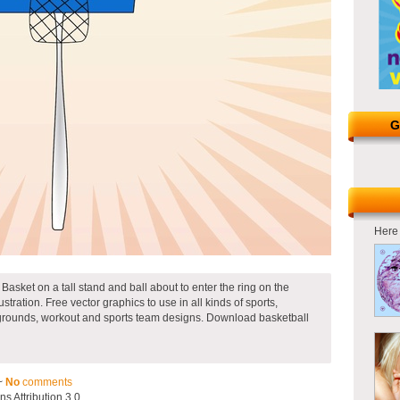
G
Here 
 Basket on a tall stand and ball about to enter the ring on the
ustration. Free vector graphics to use in all kinds of sports,
laygrounds, workout and sports team designs. Download basketball
~
No
comments
 Attribution 3.0