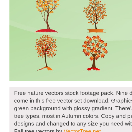
Free nature vectors stock footage pack. Nine di
come in this free vector set download. Graphic
green background with glossy gradient. There's
tree types, most in Autumn colors. Copy and p
designs and changed to any size you need witho
Fall tree vectors by
VectorTree.net