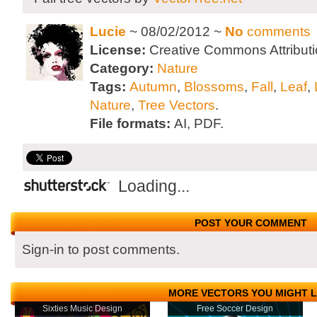
Lucie
~ 08/02/2012 ~
No
comments
License:
Creative Commons Attributi
Category:
Nature
Tags:
Autumn
,
Blossoms
,
Fall
,
Leaf
,
Nature
,
Tree Vectors
.
File formats:
AI, PDF.
Loading...
POST YOUR COMMENT
Sign-in to post comments.
MORE VECTORS YOU MIGHT L
Sixties Music Design
Free Soccer Design