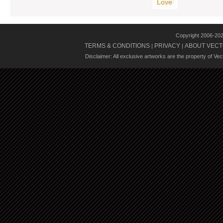
Love
Copyright 2006-20
TERMS & CONDITIONS
PRIVACY
ABOUT VECT
|
|
Disclaimer: All exclusive artworks are the property of Ve