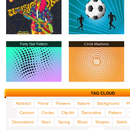
Party Star Pattern
Circle Madness
TAG CLOUD
Abstract
Floral
Flowers
Nature
Background
P
Cartoon
Circles
Clip Art
Decorative
Pattern
Decorations
Stars
Spring
Music
Shapes
Swirls