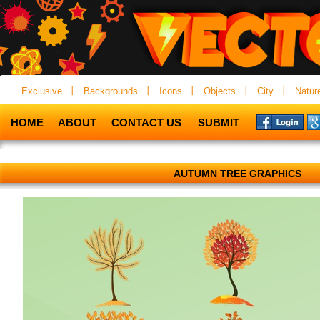
Exclusive
Backgrounds
Icons
Objects
City
Natur
HOME
ABOUT
CONTACT US
SUBMIT
AUTUMN TREE GRAPHICS