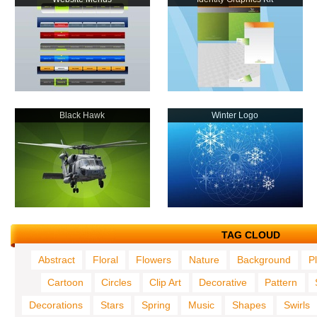
Black Hawk
Winter Logo
TAG CLOUD
Abstract
Floral
Flowers
Nature
Background
P
Cartoon
Circles
Clip Art
Decorative
Pattern
Decorations
Stars
Spring
Music
Shapes
Swirls