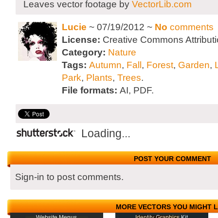
Leaves vector footage by
VectorLib.com
Lucie
~ 07/19/2012 ~
No
comments
License:
Creative Commons Attributi
Category:
Nature
Tags:
Autumn
,
Fall
,
Forest
,
Garden
,
Park
,
Plants
,
Trees
.
File formats:
AI, PDF.
Loading...
POST YOUR COMMENT
Sign-in to post comments.
MORE VECTORS YOU MIGHT L
Website Menus
Identity Graphics Kit