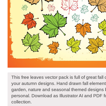
This free leaves vector pack is full of great fall
your autumn designs. Hand drawn fall elements
garden, nature and seasonal themed designs b
personal. Download as Illustrator AI and PDF f
collection.