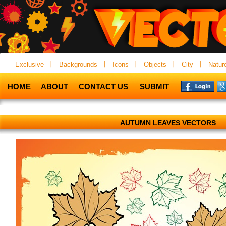
Exclusive
Backgrounds
Icons
Objects
City
Natur
HOME
ABOUT
CONTACT US
SUBMIT
AUTUMN LEAVES VECTORS