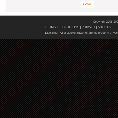
Love
Copyright 2006-20
TERMS & CONDITIONS
PRIVACY
ABOUT VECT
|
|
Disclaimer: All exclusive artworks are the property of Ve