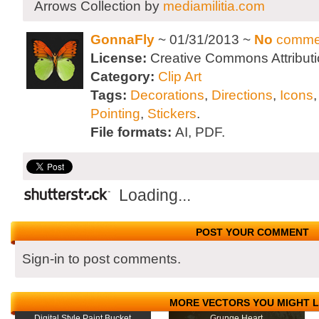
Arrows Collection by
mediamilitia.com
GonnaFly
~ 01/31/2013 ~
No
comme
License:
Creative Commons Attributi
Category:
Clip Art
Tags:
Decorations
,
Directions
,
Icons
Pointing
,
Stickers
.
File formats:
AI, PDF.
Loading...
POST YOUR COMMENT
Sign-in to post comments.
MORE VECTORS YOU MIGHT L
Digital Style Paint Bucket
Grunge Heart