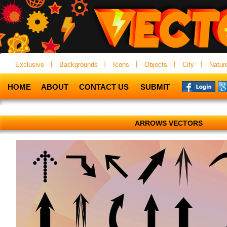
Exclusive
Backgrounds
Icons
Objects
City
Natur
HOME
ABOUT
CONTACT US
SUBMIT
ARROWS VECTORS