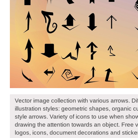
Vector image collection with various arrows. D
illustration styles: geometric shapes, organic cu
style arrows. Variety of icons to use when show
drawing the attention towards an object. Free v
logos, icons, document decorations and sticke