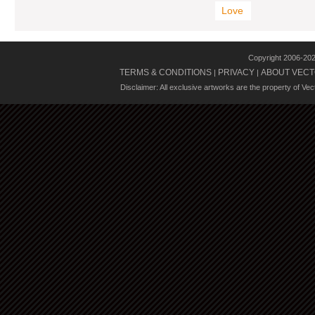
Love
Copyright 2006-20
TERMS & CONDITIONS
PRIVACY
ABOUT VECT
|
|
Disclaimer: All exclusive artworks are the property of Ve