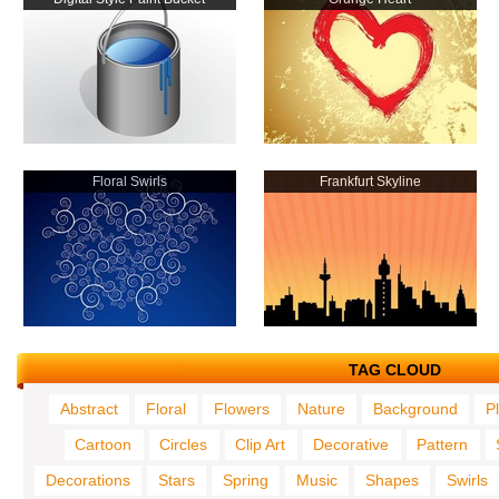
Floral Swirls
Frankfurt Skyline
TAG CLOUD
Abstract
Floral
Flowers
Nature
Background
P
Cartoon
Circles
Clip Art
Decorative
Pattern
Decorations
Stars
Spring
Music
Shapes
Swirls