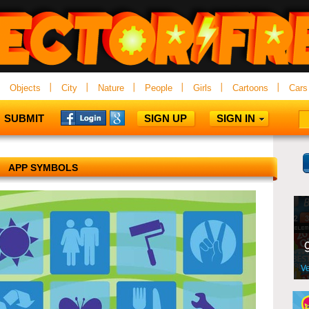
Objects
City
Nature
People
Girls
Cartoons
Cars
SUBMIT
SIGN UP
SIGN IN
APP SYMBOLS