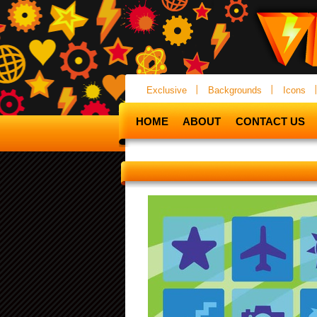
Exclusive
Backgrounds
Icons
HOME
ABOUT
CONTACT US