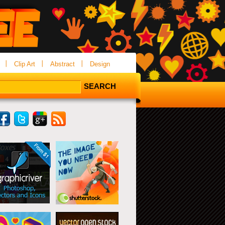
Clip Art
Abstract
Design