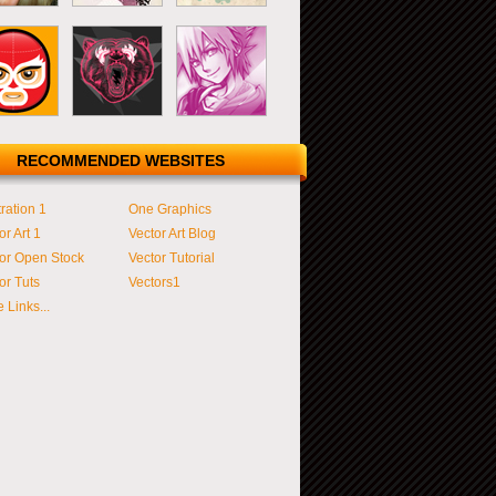
RECOMMENDED WEBSITES
tration 1
One Graphics
or Art 1
Vector Art Blog
or Open Stock
Vector Tutorial
or Tuts
Vectors1
 Links...