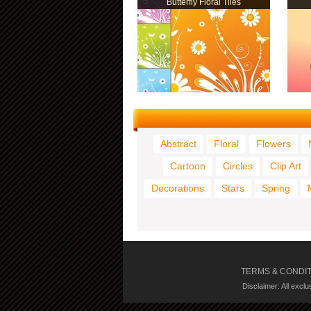
Butterfly Floral Tiles
Abstract
Floral
Flowers
Cartoon
Circles
Clip Art
Decorations
Stars
Spring
TERMS & CONDI
Disclaimer: All excl