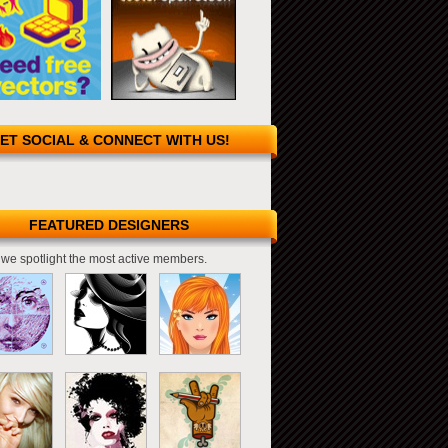
ET SOCIAL & CONNECT WITH US!
FEATURED DESIGNERS
we spotlight the most active members.