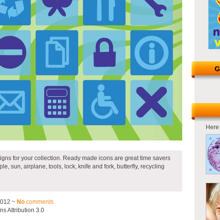
G
Here 
igns for your collection. Ready made icons are great time savers
le, sun, airplane, tools, lock, knife and fork, butterfly, recycling
2012 ~
No
comments
 Attribution 3.0