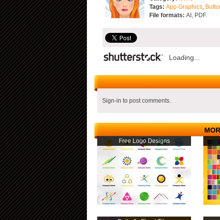
Tags:
App Graphics
,
Butto
File formats:
AI, PDF.
Loading...
Sign-in to post comments.
MOR
Free Logo Designs