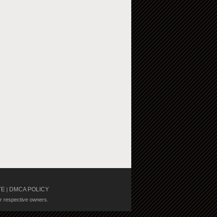
TE
DMCA POLICY
|
ir respective owners.