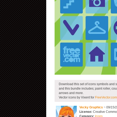
Download this set of icons symbols and s
and this bundle includes; paint roller, coup
arrows and more.
Vector icons by Vixent for
FreeVector.com
Vecky Graphics
~ 09/15/
License:
Creative Commons
Category:
Icons