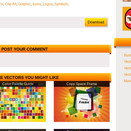
ns
,
Clip Art
,
Graphic
,
Icons
,
Logos
,
Symbols
.
Download
POST YOUR COMMENT
Illus
Vect
Vect
Vect
E VECTORS YOU MIGHT LIKE
More
Color Palette Guide
Copy Space Frame