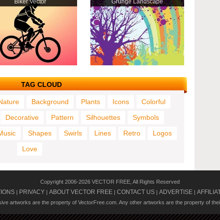
Biker Vector
Grunge Landscape
TAG CLOUD
Nature
Background
Plants
Icons
Colorful
Decorative
Pattern
Silhouettes
Symbols
Music
Shapes
Swirls
Lines
Retro
Logos
Love
Copyright 2006-2026 VECTOR FREE, All Rights Reserved
TIONS
PRIVACY
ABOUT VECTOR FREE
CONTACT US
ADVERTISE
AFFILIA
|
|
|
|
|
usive artworks are the property of VectorFree.com. Any other artworks are the property of the