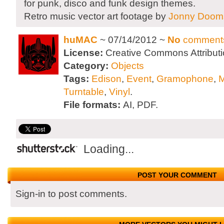
for punk, disco and funk design themes.
Retro music vector art footage by
Jonny Doom
huMAC
~ 07/14/2012 ~
No
comment
License:
Creative Commons Attributi
Category:
Objects
Tags:
Edison
,
Event
,
Gramophone
,
M
Turntable
,
Vinyl
.
File formats:
AI, PDF.
Loading...
POST YOUR COMMENT
Sign-in to post comments.