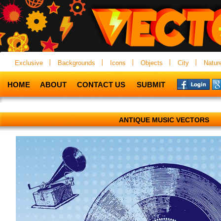
Exclusive
Backgrounds
Icons
Objects
City
Natur
HOME
ABOUT
CONTACT US
SUBMIT
ANTIQUE MUSIC VECTORS