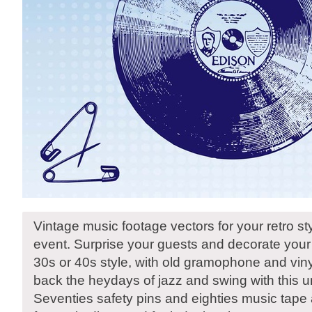
Vintage music footage vectors for your retro sty
event. Surprise your guests and decorate your 
30s or 40s style, with old gramophone and viny
back the heydays of jazz and swing with this 
Seventies safety pins and eighties music tape 