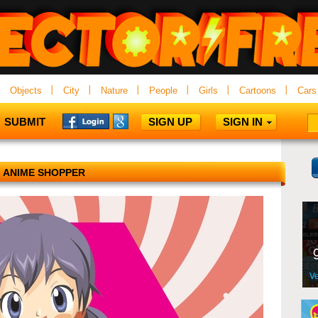
Objects
City
Nature
People
Girls
Cartoons
Cars
SUBMIT
SIGN UP
SIGN IN
ANIME SHOPPER