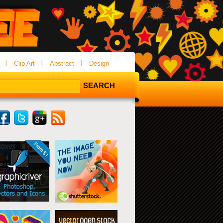
Clip Art
Abstract
Design