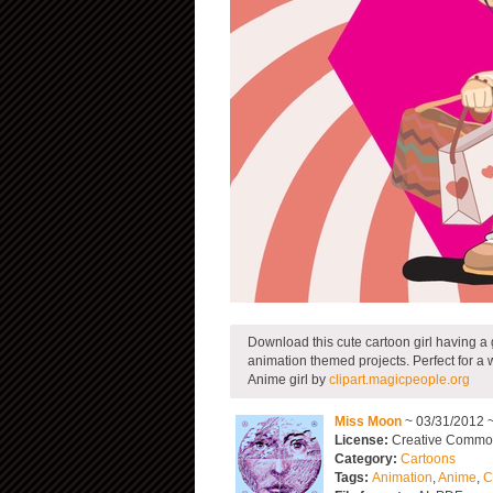
Download this cute cartoon girl having a
animation themed projects. Perfect for a 
Anime girl by
clipart.magicpeople.org
Miss Moon
~ 03/31/2012 
License:
Creative Commons
Category:
Cartoons
Tags:
Animation
,
Anime
,
C