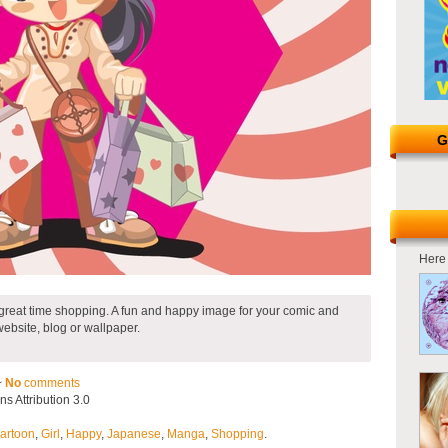
G
Here 
 great time shopping. A fun and happy image for your comic and
website, blog or wallpaper.
~
No
comments
 Attribution 3.0
artoon
,
Girl
,
Happy
,
Japanese
,
Manga
,
Shopping
.