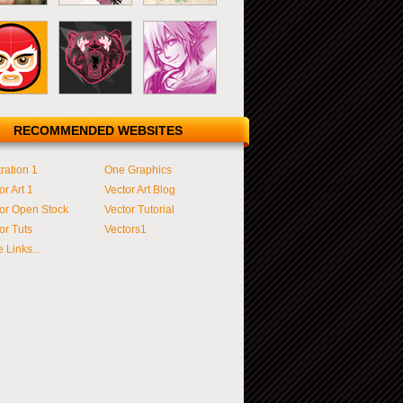
RECOMMENDED WEBSITES
tration 1
One Graphics
or Art 1
Vector Art Blog
or Open Stock
Vector Tutorial
or Tuts
Vectors1
 Links...