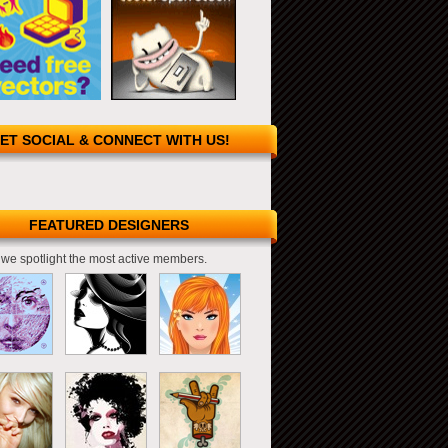
ET SOCIAL & CONNECT WITH US!
FEATURED DESIGNERS
we spotlight the most active members.