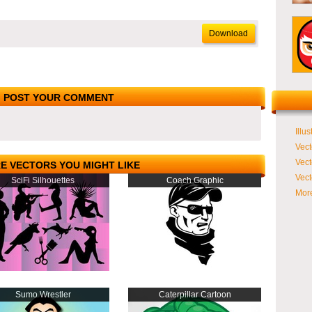
Download
POST YOUR COMMENT
Illus
Vect
Vect
E VECTORS YOU MIGHT LIKE
Vect
SciFi Silhouettes
Coach Graphic
More
Sumo Wrestler
Caterpillar Cartoon