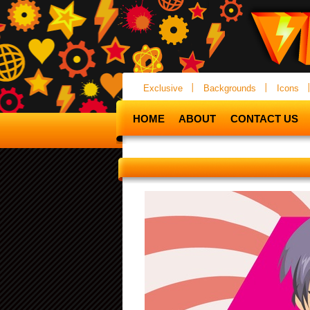
Exclusive
Backgrounds
Icons
HOME
ABOUT
CONTACT US