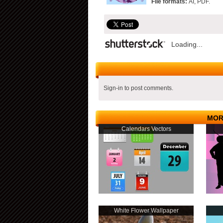
File formats:
AI, PDF.
Loading...
Sign-in to post comments.
MOR
Calendars Vectors
White Flower Wallpaper