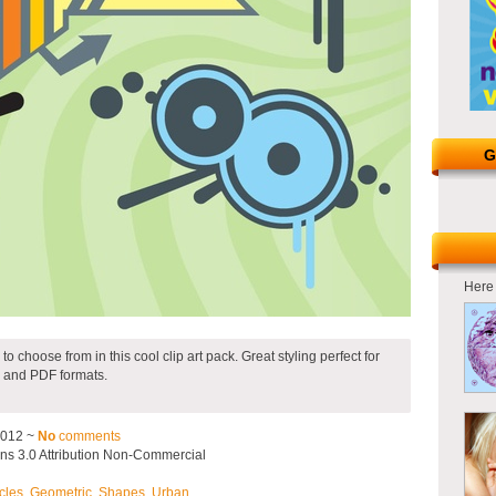
G
Here 
to choose from in this cool clip art pack. Great styling perfect for
 and PDF formats.
2012 ~
No
comments
s 3.0 Attribution Non-Commercial
cles
,
Geometric
,
Shapes
,
Urban
.