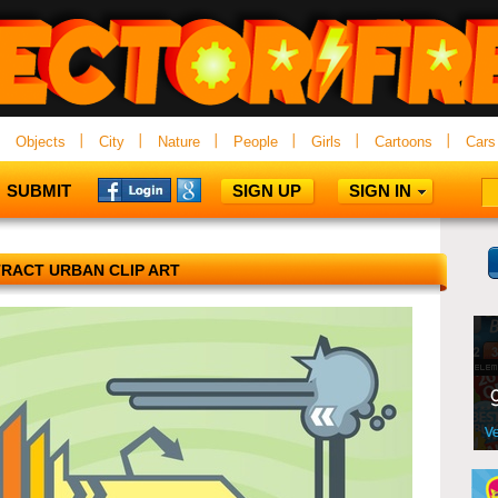
Objects
City
Nature
People
Girls
Cartoons
Cars
SUBMIT
SIGN UP
SIGN IN
RACT URBAN CLIP ART