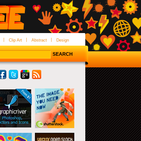
Clip Art
Abstract
Design