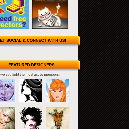
ET SOCIAL & CONNECT WITH US!
FEATURED DESIGNERS
we spotlight the most active members.