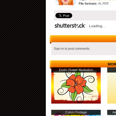
File formats:
AI, PDF.
Loading...
Sign-in to post comments.
MOR
Exotic Flower Illustration
Colors Footage
Ae