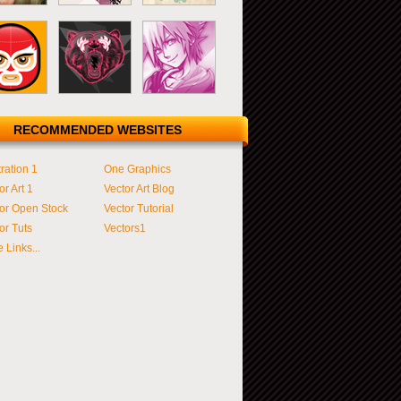
RECOMMENDED WEBSITES
tration 1
One Graphics
or Art 1
Vector Art Blog
or Open Stock
Vector Tutorial
or Tuts
Vectors1
 Links...