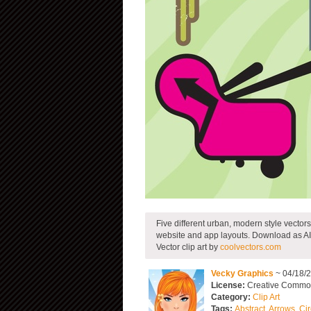
Five different urban, modern style vectors 
website and app layouts. Download as AI
Vector clip art by
coolvectors.com
Vecky Graphics
~ 04/18/
License:
Creative Common
Category:
Clip Art
Tags:
Abstract
,
Arrows
,
Cir