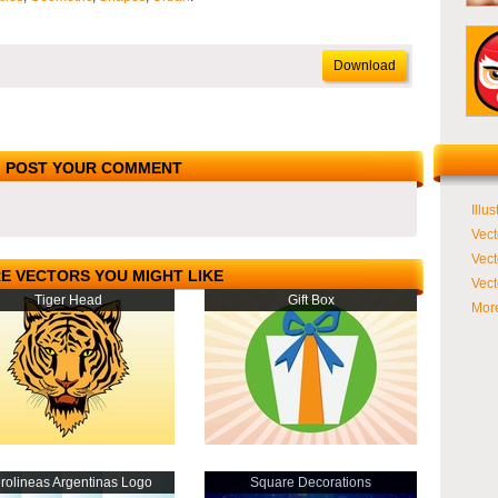
Download
POST YOUR COMMENT
Illus
Vect
Vect
E VECTORS YOU MIGHT LIKE
Vect
Tiger Head
Gift Box
More
rolineas Argentinas Logo
Square Decorations