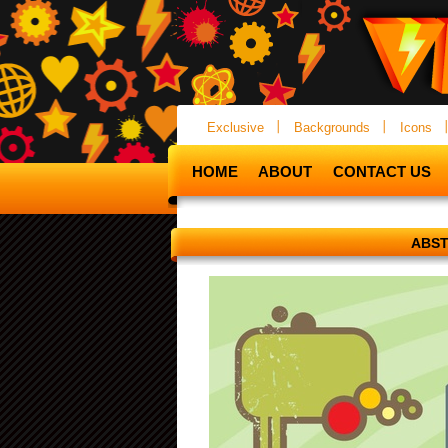
Exclusive
Backgrounds
Icons
HOME
ABOUT
CONTACT US
ABST