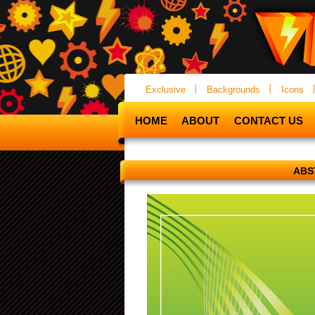
Exclusive
Backgrounds
Icons
HOME
ABOUT
CONTACT US
ABS