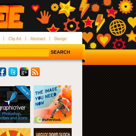
Clip Art
Abstract
Design