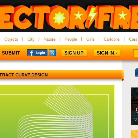
Objects
City
Nature
People
Girls
Cartoons
Cars
SUBMIT
SIGN UP
SIGN IN
TRACT CURVE DESIGN