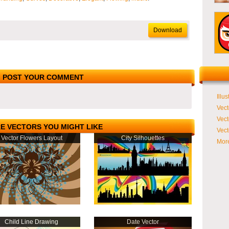
Download
POST YOUR COMMENT
Illus
Vect
Vect
E VECTORS YOU MIGHT LIKE
Vect
Vector Flowers Layout
City Silhouettes
More
Child Line Drawing
Date Vector