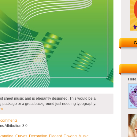
G
Here 
 of sheet music and is elegantly designed. This would be a
ng package or a great background just needing typography.
om
comments
 Attribution 3.0
Branding
,
Curves
,
Decorative
,
Elegant
,
Flowing
,
Music
.