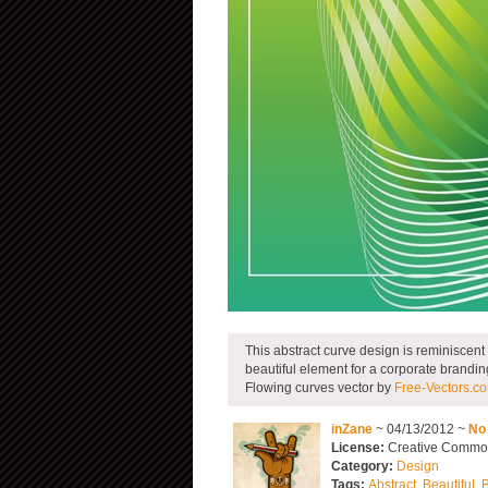
This abstract curve design is reminiscent
beautiful element for a corporate brandi
Flowing curves vector by
Free-Vectors.c
inZane
~ 04/13/2012 ~
No
License:
Creative Commons
Category:
Design
Tags:
Abstract
,
Beautiful
,