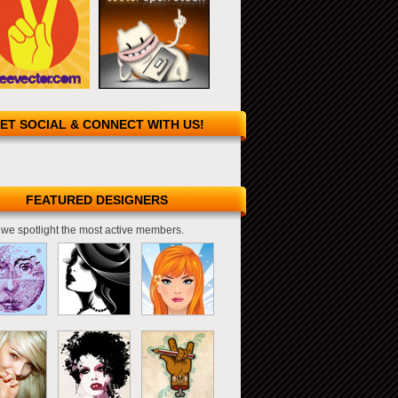
ET SOCIAL & CONNECT WITH US!
FEATURED DESIGNERS
we spotlight the most active members.