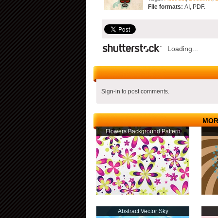
File formats:
AI, PDF.
Loading...
Sign-in to post comments.
MOR
Flowers Background Pattern
Abstract Vector Sky