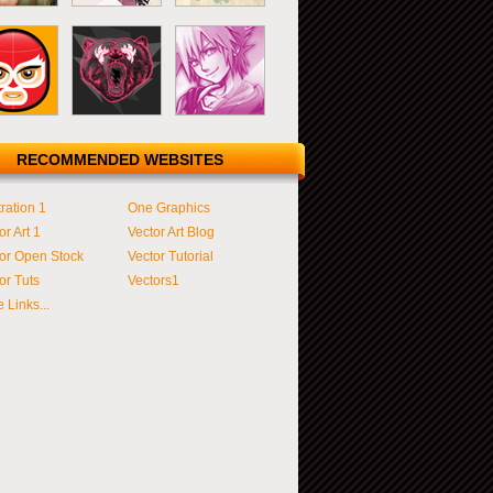
RECOMMENDED WEBSITES
tration 1
One Graphics
or Art 1
Vector Art Blog
or Open Stock
Vector Tutorial
or Tuts
Vectors1
 Links...